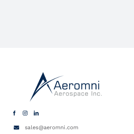
sales@aeromni.com