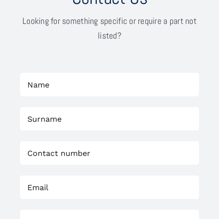
Looking for something specific or require a part not
listed?