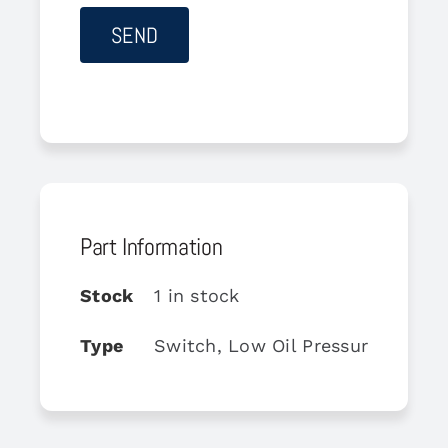
Part Information
Stock
1 in stock
Type
Switch, Low Oil Pressure