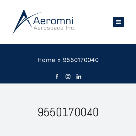
Skip
to
content
Home
»
9550170040
9550170040