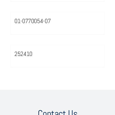
01-0770054-07
252410
Contact Us