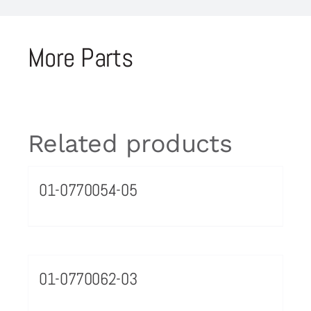
More Parts
Related products
01-0770054-05
01-0770062-03