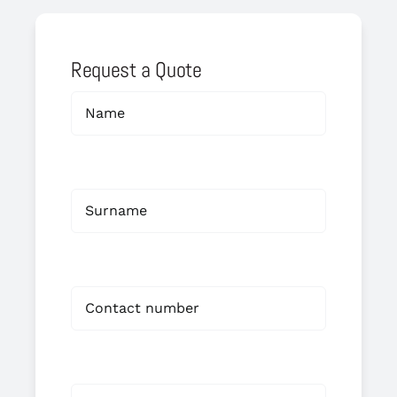
Request a Quote