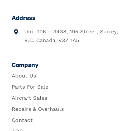
Address
Unit 106 – 3438, 195 Street, Surrey,
B.C. Canada, V3Z 1A5
Company
About Us
Parts For Sale
Aircraft Sales
Repairs & Overhauls
Contact