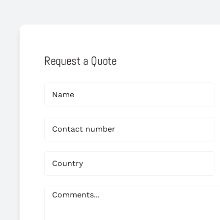
Request a Quote