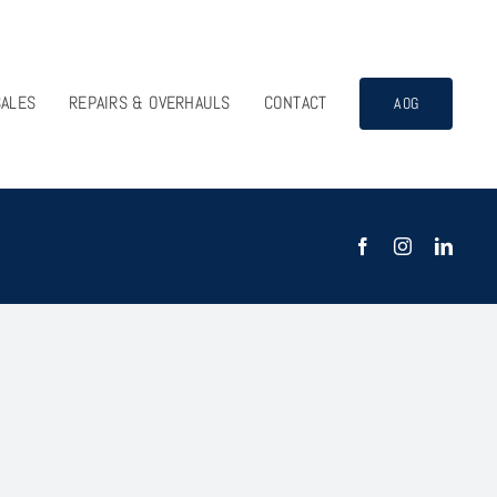
SALES
REPAIRS & OVERHAULS
CONTACT
AOG