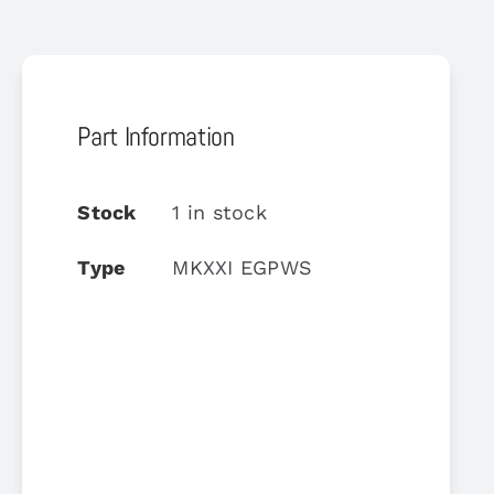
Part Information
Stock
1 in stock
Type
MKXXI EGPWS