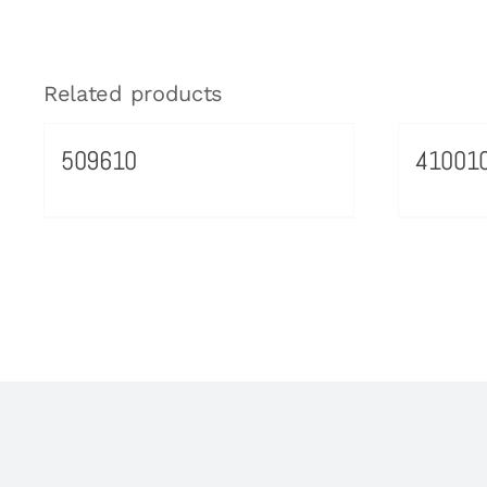
Related products
509610
41001