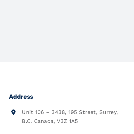
Address
Unit 106 – 3438, 195 Street, Surrey,
B.C. Canada, V3Z 1A5