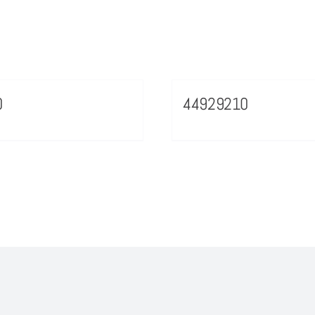
0
44929210