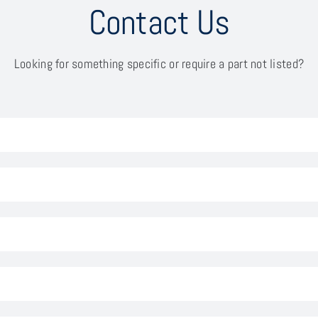
Contact Us
Looking for something specific or require a part not listed?