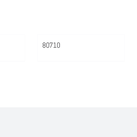
80710