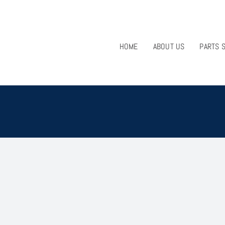
HOME
ABOUT US
PARTS 