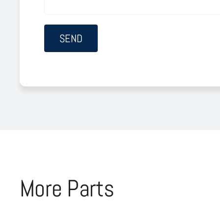
More Parts