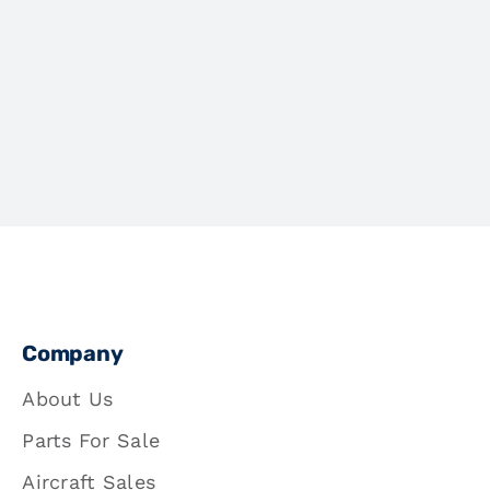
Company
About Us
Parts For Sale
Aircraft Sales