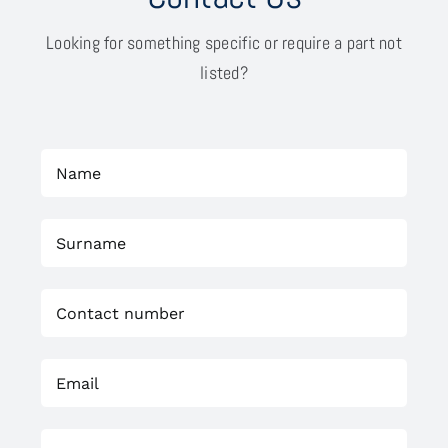
Looking for something specific or require a part not
listed?