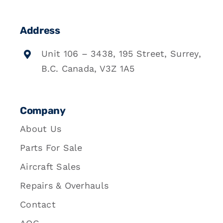
Address
Unit 106 – 3438, 195 Street, Surrey,
B.C. Canada, V3Z 1A5
Company
About Us
Parts For Sale
Aircraft Sales
Repairs & Overhauls
Contact