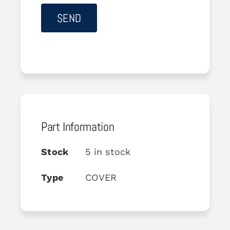
Part Information
Stock
5 in stock
Type
COVER