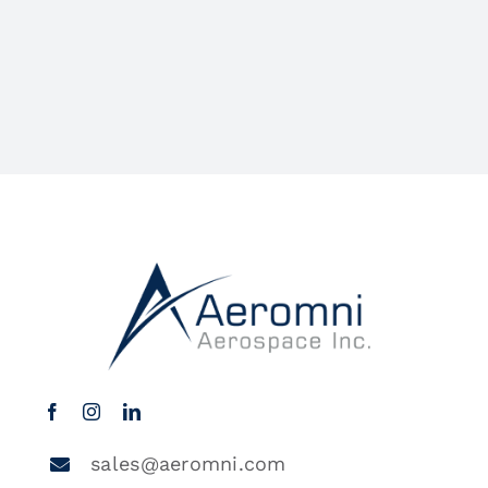
sales@aeromni.com