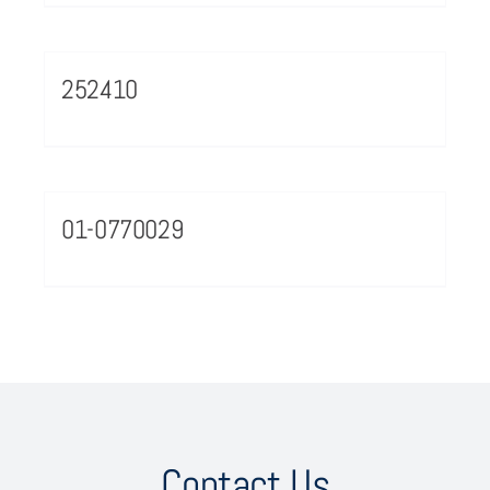
252410
01-0770029
Contact Us