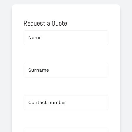
Request a Quote