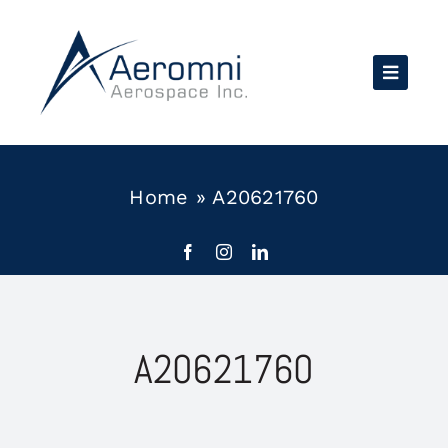
Skip
to
content
Home
»
A20621760
A20621760