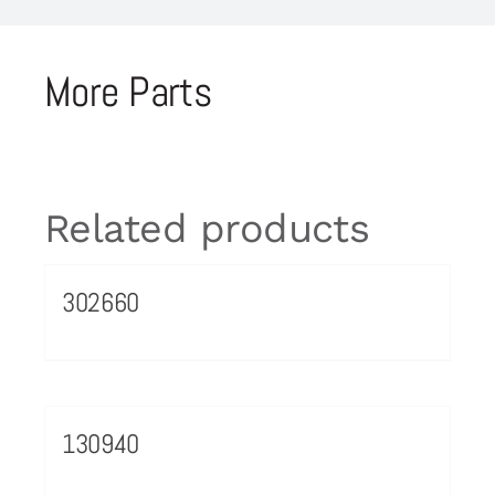
More Parts
Related products
302660
130940