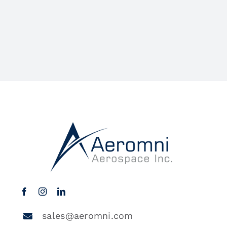
sales@aeromni.com