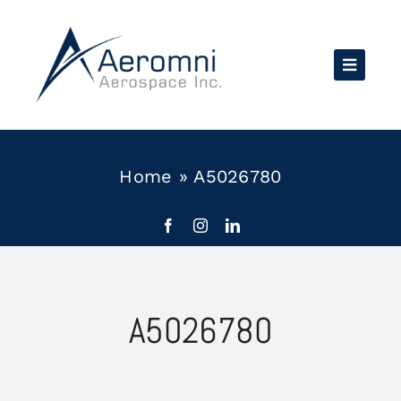
Skip
to
content
Home
»
A5026780
A5026780