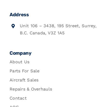
Address
Unit 106 – 3438, 195 Street, Surrey,
B.C. Canada, V3Z 1A5
Company
About Us
Parts For Sale
Aircraft Sales
Repairs & Overhauls
Contact