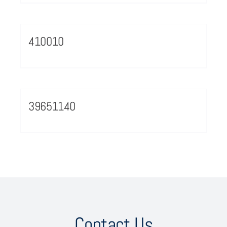
410010
39651140
Contact Us