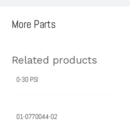
More Parts
Related products
0-30 PSI
01-0770044-02