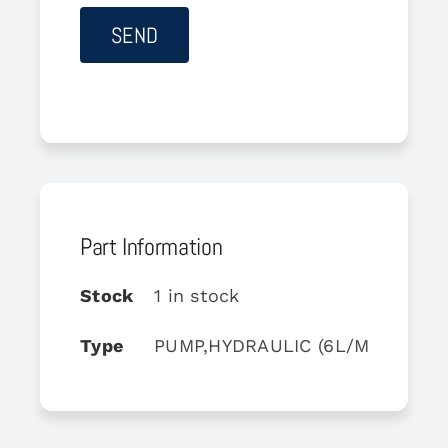
Part Information
Stock
1 in stock
Type
PUMP,HYDRAULIC (6L/MN)