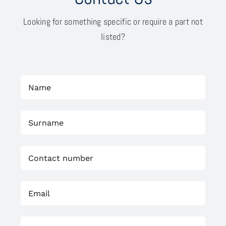
Looking for something specific or require a part not
listed?