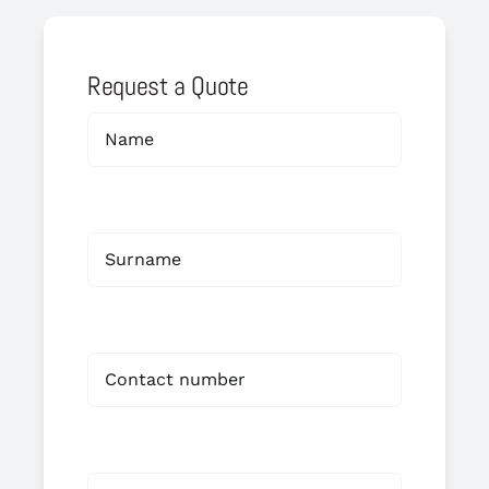
Request a Quote