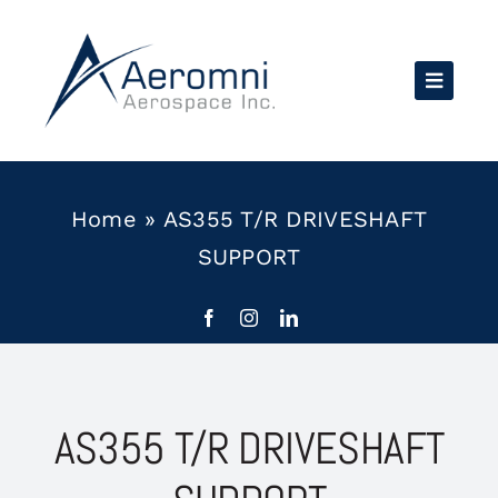
Skip
to
content
Home
»
AS355 T/R DRIVESHAFT
SUPPORT
AS355 T/R DRIVESHAFT