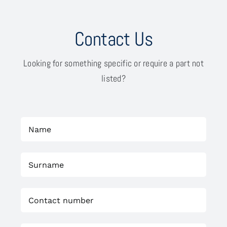
Contact Us
Looking for something specific or require a part not
listed?