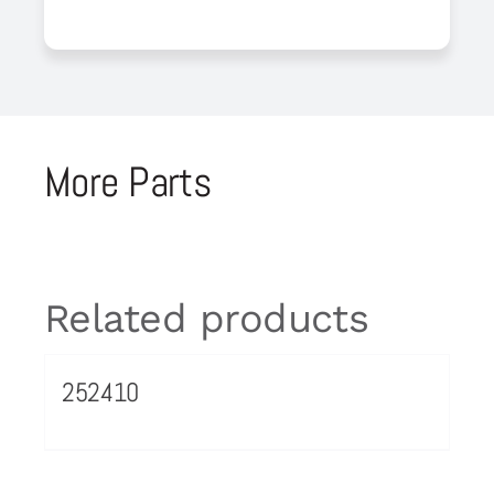
More Parts
Related products
252410