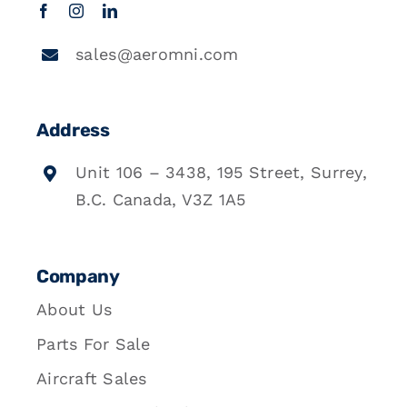
sales@aeromni.com
Address
Unit 106 – 3438, 195 Street, Surrey,
B.C. Canada, V3Z 1A5
Company
About Us
Parts For Sale
Aircraft Sales