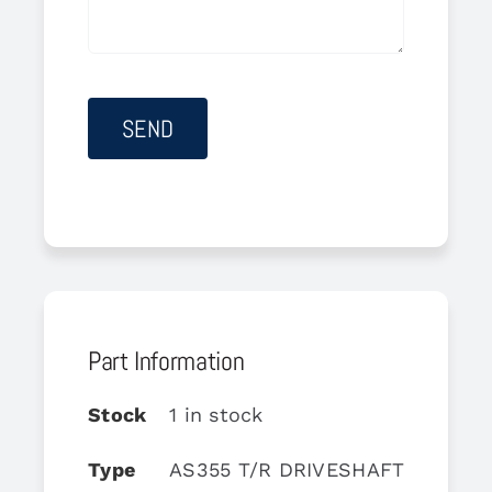
Part Information
Stock
1 in stock
Type
AS355 T/R DRIVESHAFT SUPPO