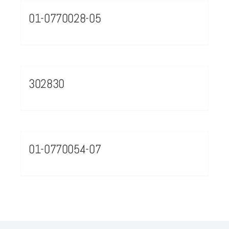
01-0770028-05
302830
01-0770054-07