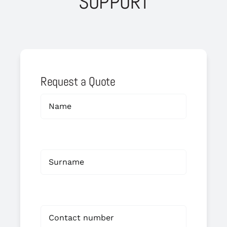
SUPPORT
Request a Quote