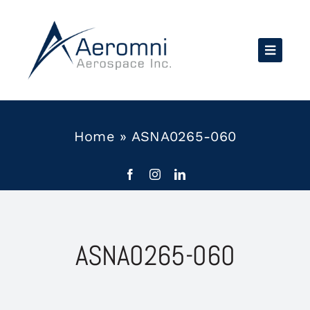
Skip
to
content
Home
»
ASNA0265-060
ASNA0265-060