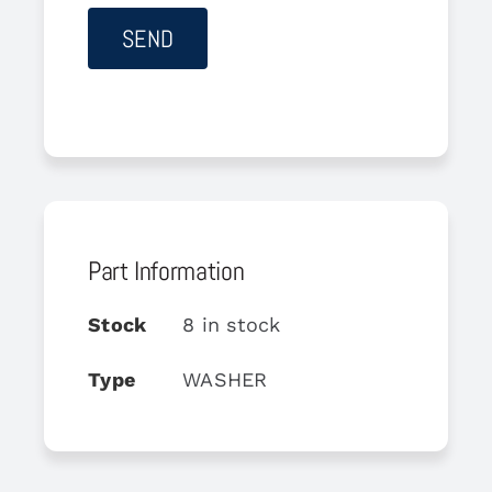
Part Information
Stock
8 in stock
Type
WASHER