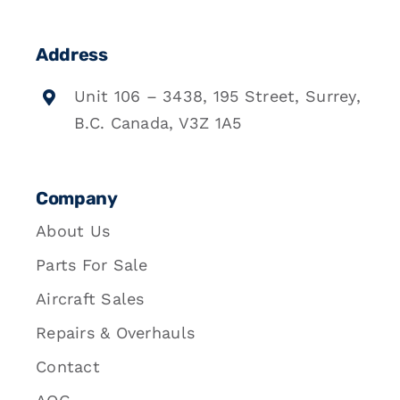
Address
Unit 106 – 3438, 195 Street, Surrey,
B.C. Canada, V3Z 1A5
Company
About Us
Parts For Sale
Aircraft Sales
Repairs & Overhauls
Contact