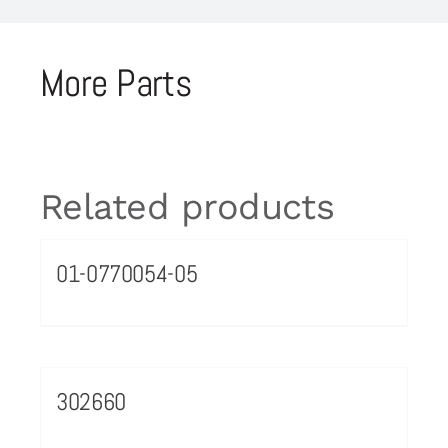
More Parts
Related products
01-0770054-05
302660