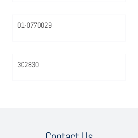
01-0770029
302830
Contact Us