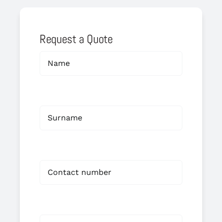
Request a Quote