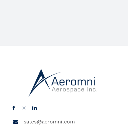
sales@aeromni.com