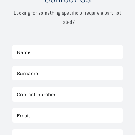
Looking for something specific or require a part not
listed?