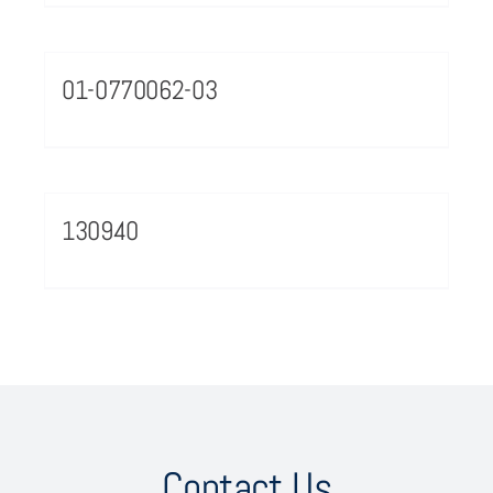
01-0770062-03
130940
Contact Us