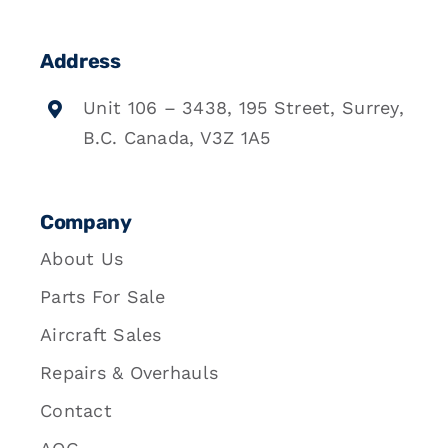
Address
Unit 106 – 3438, 195 Street, Surrey,
B.C. Canada, V3Z 1A5
Company
About Us
Parts For Sale
Aircraft Sales
Repairs & Overhauls
Contact