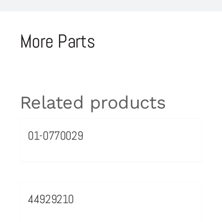
More Parts
Related products
01-0770029
44929210