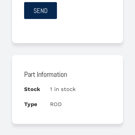
Part Information
Stock
1 in stock
Type
ROD