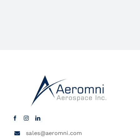
sales@aeromni.com