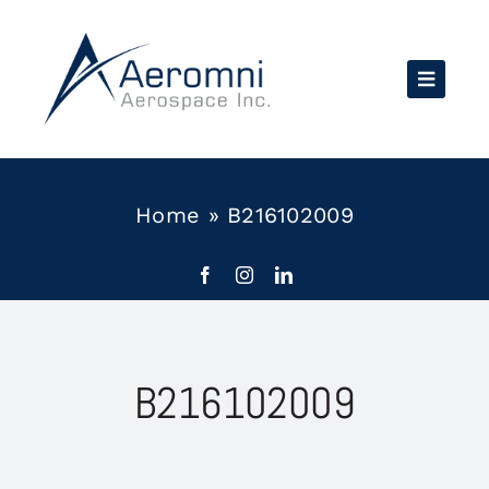
Skip
to
content
Home
»
B216102009
B216102009