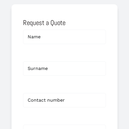
Request a Quote