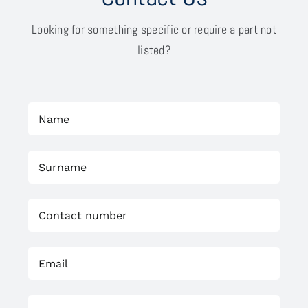
Looking for something specific or require a part not
listed?