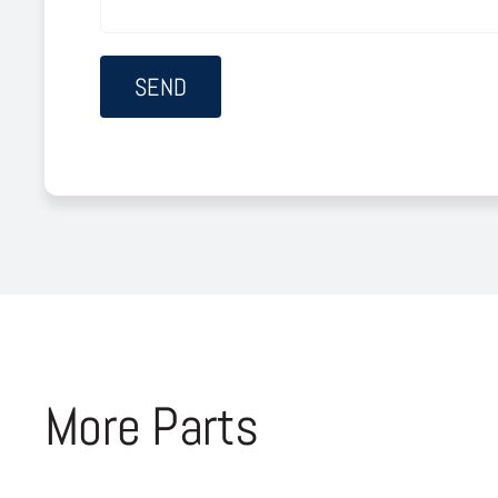
More Parts