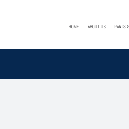
HOME
ABOUT US
PARTS 