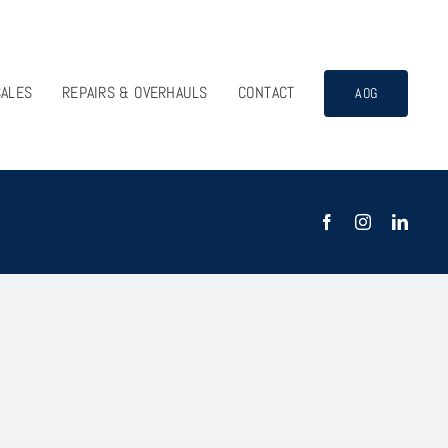
SALES
REPAIRS & OVERHAULS
CONTACT
AOG