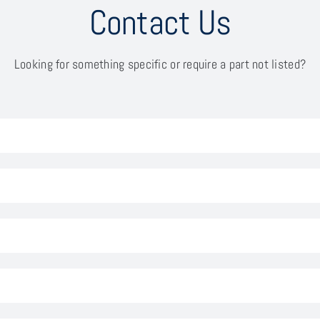
Contact Us
Looking for something specific or require a part not listed?