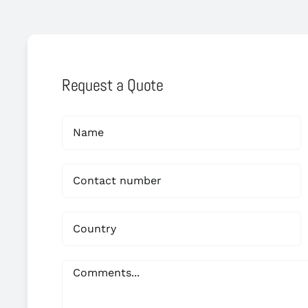
Request a Quote