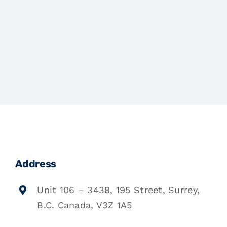
Address
Unit 106 – 3438, 195 Street, Surrey,
B.C. Canada, V3Z 1A5