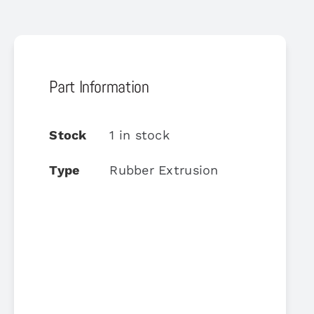
Part Information
Stock
1 in stock
Type
Rubber Extrusion