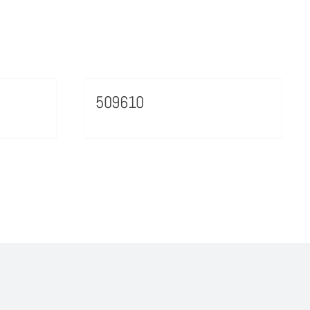
509610