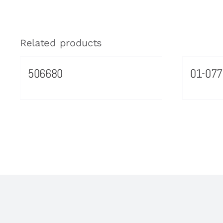
Related products
506680
01-077