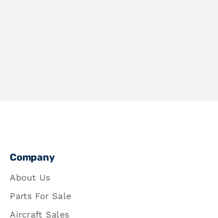
Company
About Us
Parts For Sale
Aircraft Sales