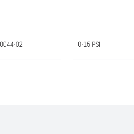
0044-02
0-15 PSI