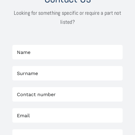
Looking for something specific or require a part not
listed?