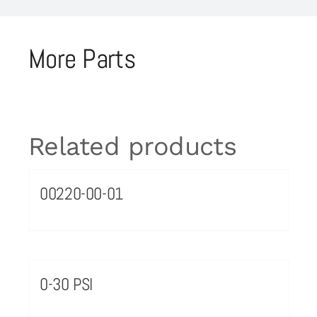
More Parts
Related products
00220-00-01
0-30 PSI