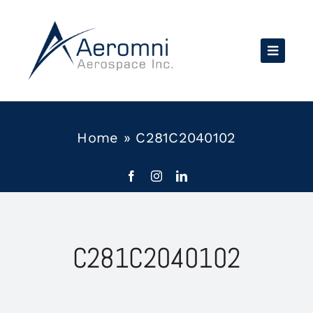
Skip
to
content
Home
»
C281C2040102
C281C2040102