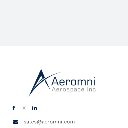
sales@aeromni.com