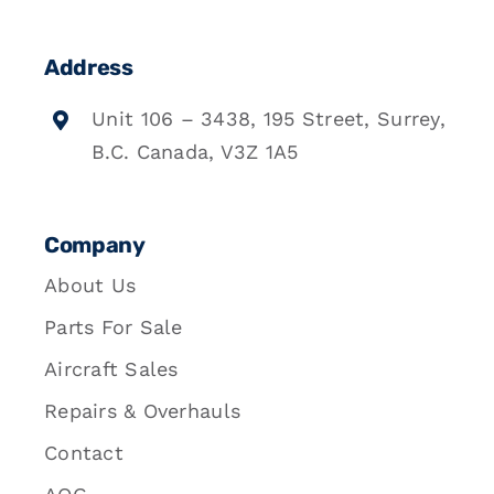
Address
Unit 106 – 3438, 195 Street, Surrey,
B.C. Canada, V3Z 1A5
Company
About Us
Parts For Sale
Aircraft Sales
Repairs & Overhauls
Contact