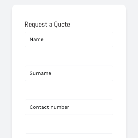
Request a Quote