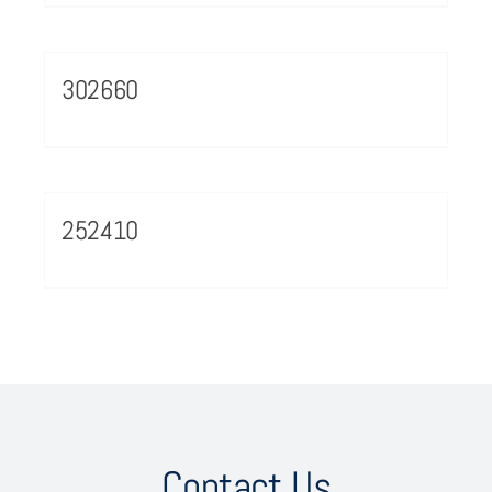
302660
252410
Contact Us