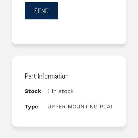
Part Information
Stock
1 in stock
Type
UPPER MOUNTING PLATE