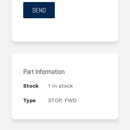
Part Information
Stock
1 in stock
Type
STOP, FWD