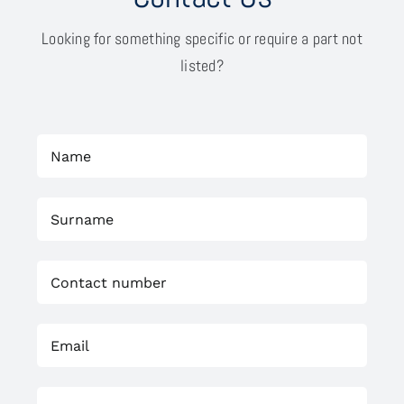
Looking for something specific or require a part not
listed?