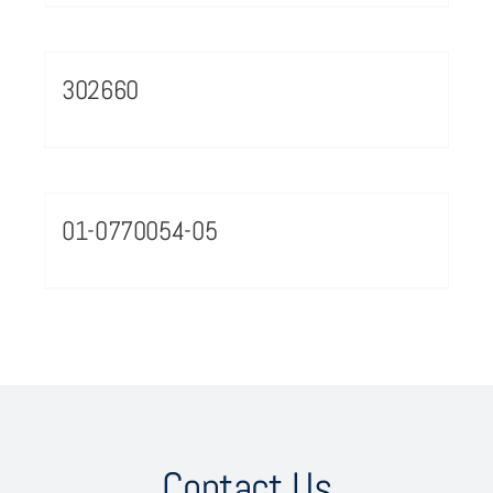
302660
01-0770054-05
Contact Us