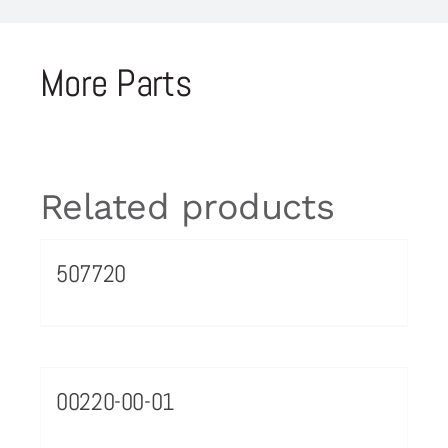
More Parts
Related products
507720
00220-00-01