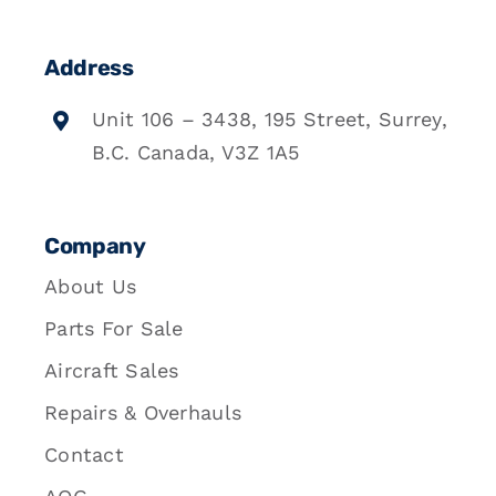
Address
Unit 106 – 3438, 195 Street, Surrey,
B.C. Canada, V3Z 1A5
Company
About Us
Parts For Sale
Aircraft Sales
Repairs & Overhauls
Contact