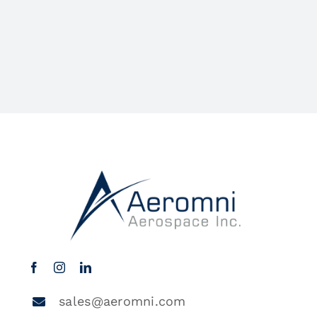
sales@aeromni.com