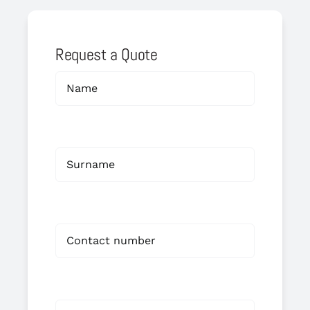
Request a Quote