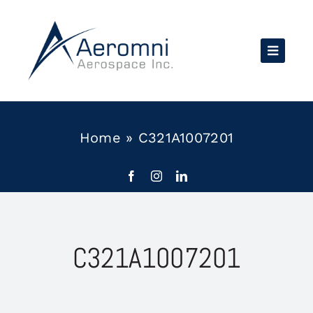
Skip
to
content
Home
»
C321A1007201
C321A1007201