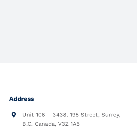
Address
Unit 106 – 3438, 195 Street, Surrey,
B.C. Canada, V3Z 1A5