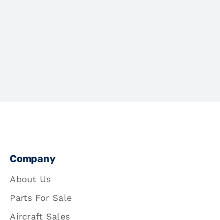
Company
About Us
Parts For Sale
Aircraft Sales