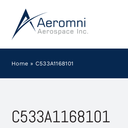
Skip
to
content
Home
»
C533A1168101
C533A1168101