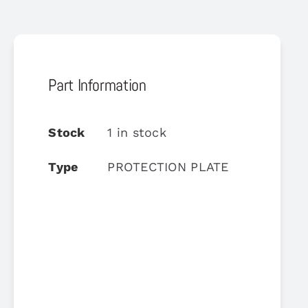
Part Information
Stock
1 in stock
Type
PROTECTION PLATE