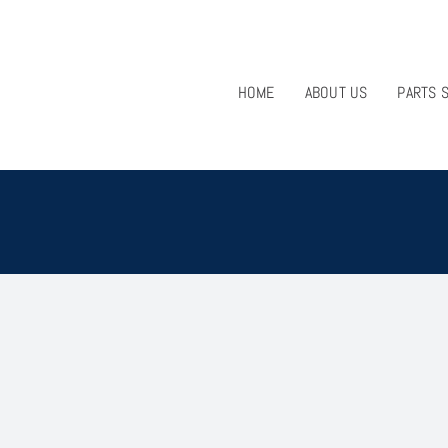
HOME
ABOUT US
PARTS 