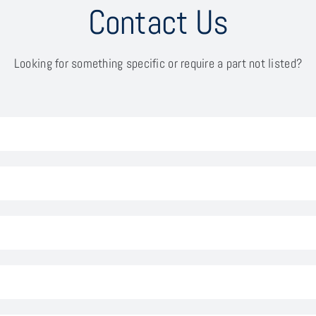
Contact Us
Looking for something specific or require a part not listed?