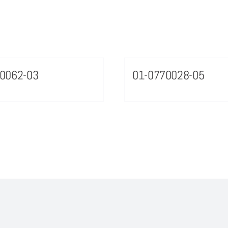
0062-03
01-0770028-05