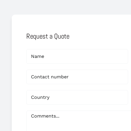
Request a Quote