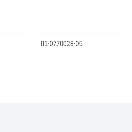
01-0770028-05