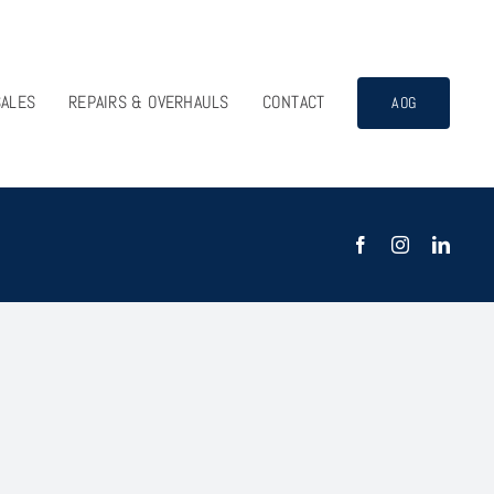
SALES
REPAIRS & OVERHAULS
CONTACT
AOG