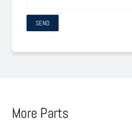
More Parts