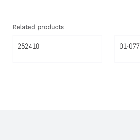
Related products
252410
01-077