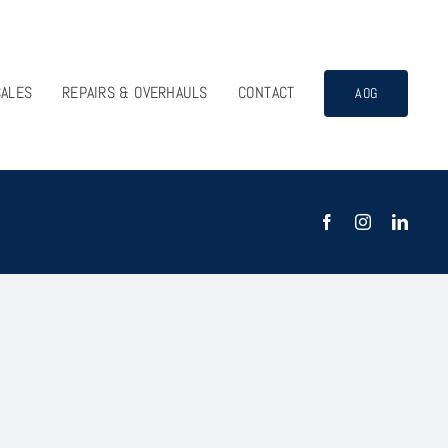
SALES
REPAIRS & OVERHAULS
CONTACT
AOG