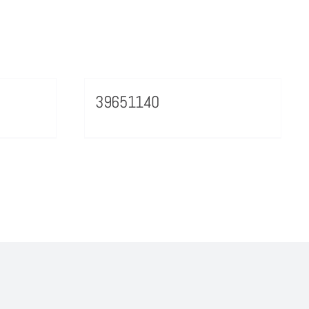
39651140