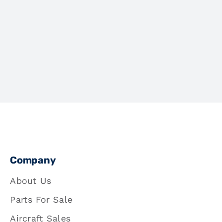
Company
About Us
Parts For Sale
Aircraft Sales