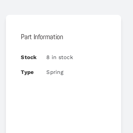
Part Information
Stock
8 in stock
Type
Spring