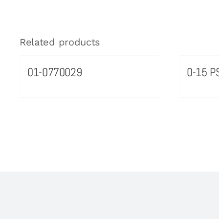
Related products
01-0770029
0-15 PS