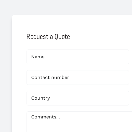
Request a Quote