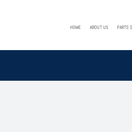
HOME
ABOUT US
PARTS 