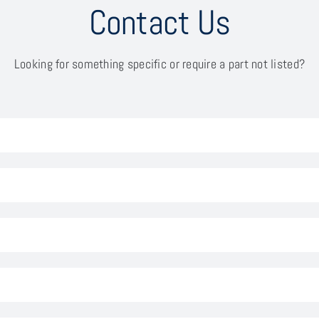
Contact Us
Looking for something specific or require a part not listed?