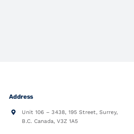
Address
Unit 106 – 3438, 195 Street, Surrey,
B.C. Canada, V3Z 1A5