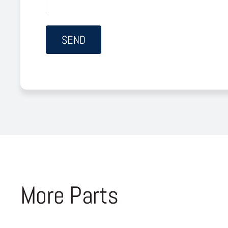
More Parts