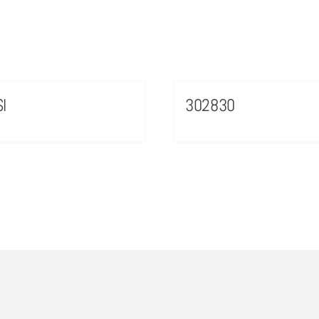
I
302830