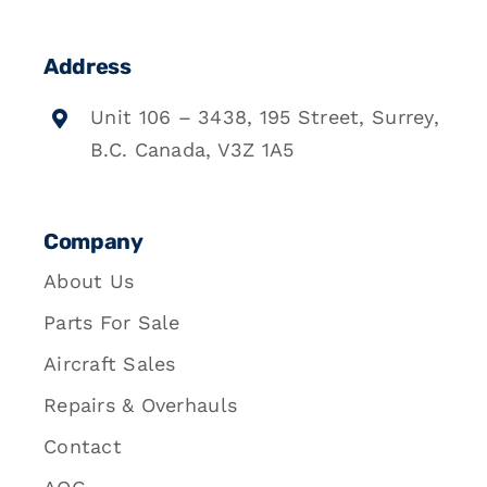
Address
Unit 106 – 3438, 195 Street, Surrey,
B.C. Canada, V3Z 1A5
Company
About Us
Parts For Sale
Aircraft Sales
Repairs & Overhauls
Contact