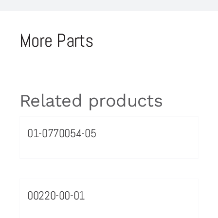
More Parts
Related products
01-0770054-05
00220-00-01