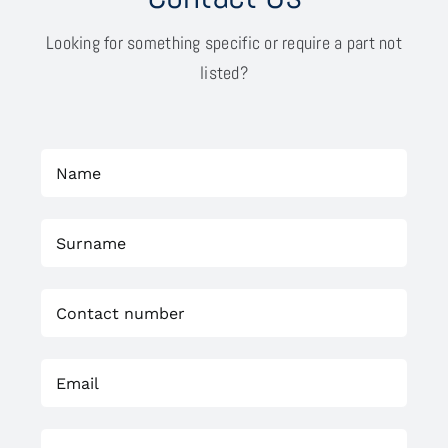
Looking for something specific or require a part not
listed?