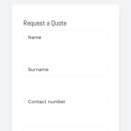
Request a Quote