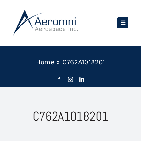
Skip
to
content
Home
»
C762A1018201
C762A1018201