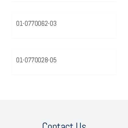
01-0770062-03
01-0770028-05
Contact Us