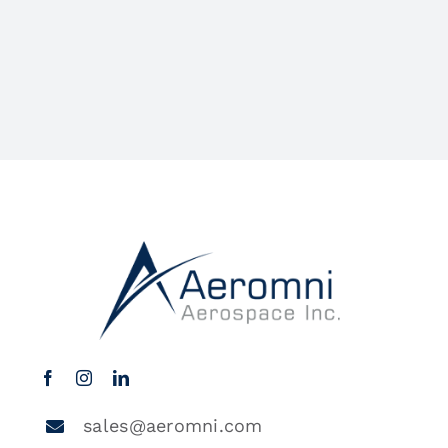
sales@aeromni.com