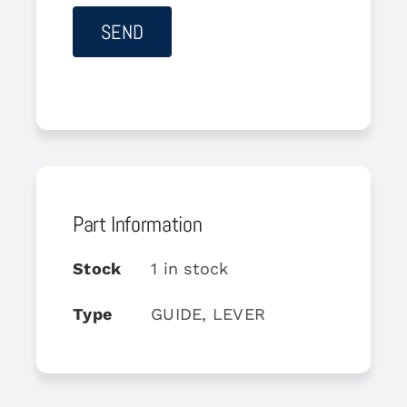
Part Information
Stock
1 in stock
Type
GUIDE, LEVER