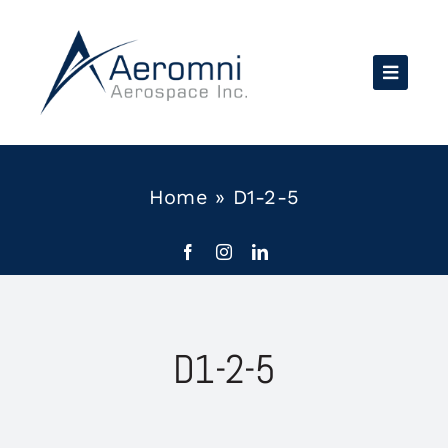
Skip
to
content
Home
»
D1-2-5
D1-2-5