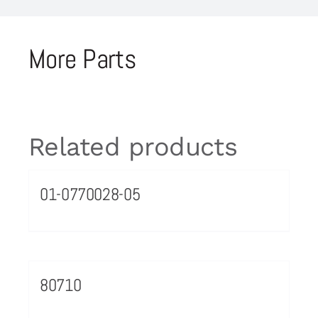
More Parts
Related products
01-0770028-05
80710