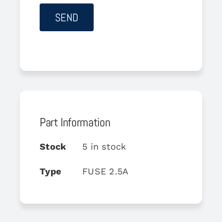
Part Information
Stock
5 in stock
Type
FUSE 2.5A