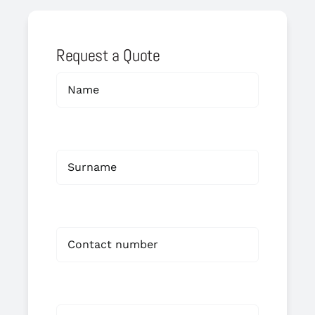
Request a Quote