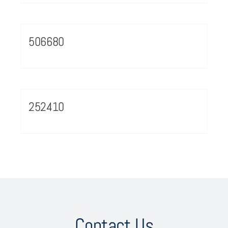
506680
252410
Contact Us