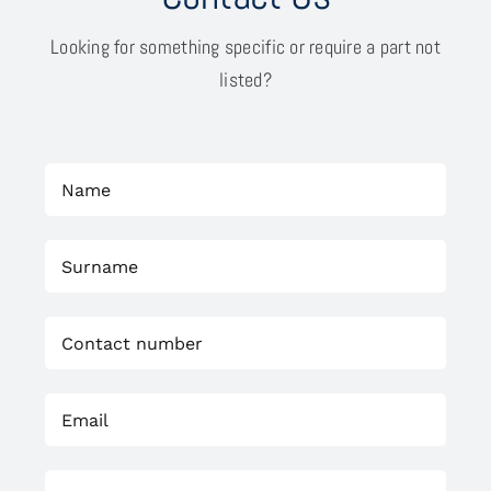
Looking for something specific or require a part not
listed?