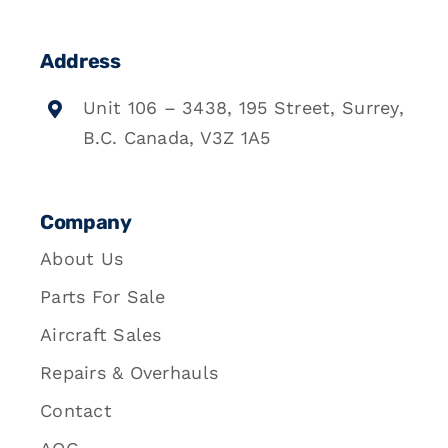
Address
Unit 106 – 3438, 195 Street, Surrey,
B.C. Canada, V3Z 1A5
Company
About Us
Parts For Sale
Aircraft Sales
Repairs & Overhauls
Contact