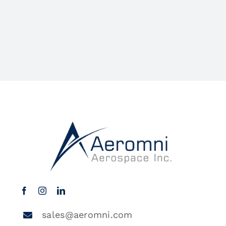
sales@aeromni.com