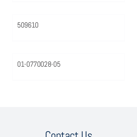
509610
01-0770028-05
Contact Us