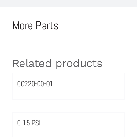
More Parts
Related products
00220-00-01
0-15 PSI