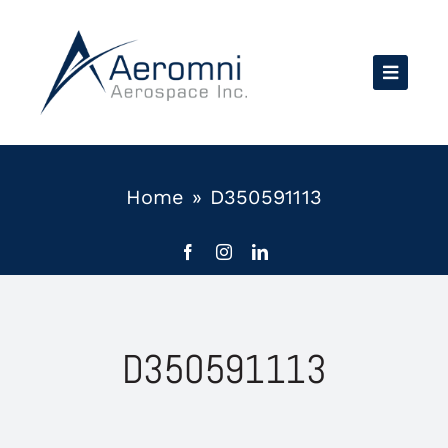
Skip
to
content
Home
»
D350591113
D350591113