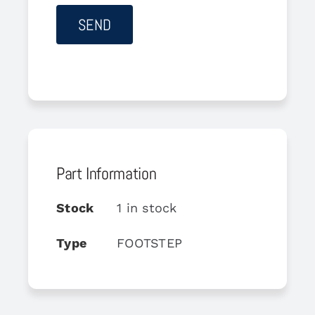
Part Information
Stock
1 in stock
Type
FOOTSTEP