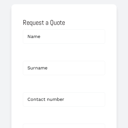
Request a Quote