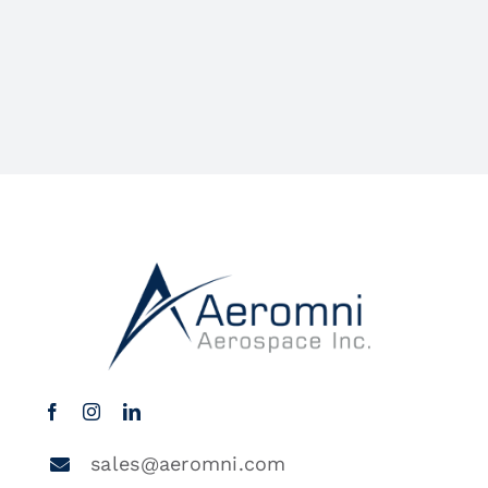
sales@aeromni.com