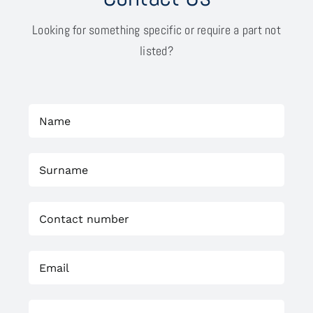
Looking for something specific or require a part not
listed?