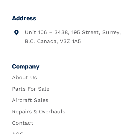
Address
Unit 106 – 3438, 195 Street, Surrey,
B.C. Canada, V3Z 1A5
Company
About Us
Parts For Sale
Aircraft Sales
Repairs & Overhauls
Contact