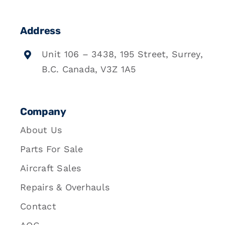
Address
Unit 106 – 3438, 195 Street, Surrey,
B.C. Canada, V3Z 1A5
Company
About Us
Parts For Sale
Aircraft Sales
Repairs & Overhauls
Contact