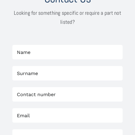
Looking for something specific or require a part not
listed?