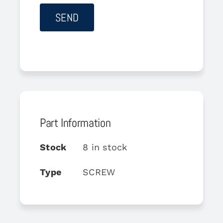
Part Information
Stock
8 in stock
Type
SCREW