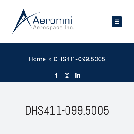
Skip
to
content
Home
»
DHS411-099.5005
DHS411-099.5005