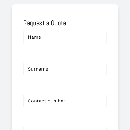
Request a Quote