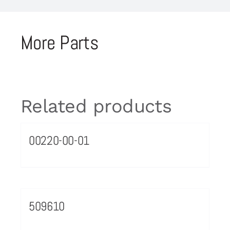
More Parts
Related products
00220-00-01
509610