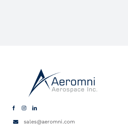
sales@aeromni.com