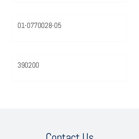
01-0770028-05
390200
Contact Us