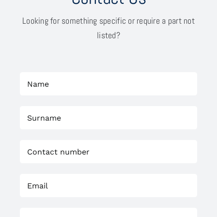
Looking for something specific or require a part not
listed?