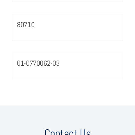
80710
01-0770062-03
Contact Us