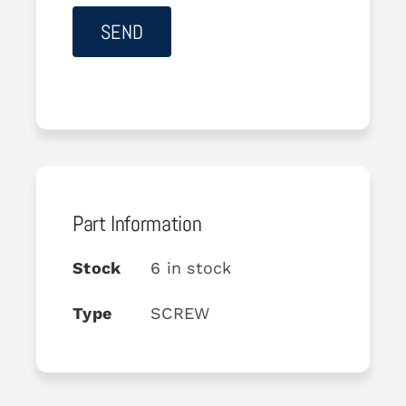
Part Information
Stock
6 in stock
Type
SCREW