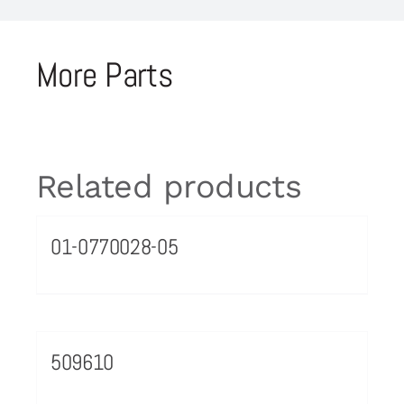
More Parts
Related products
01-0770028-05
509610