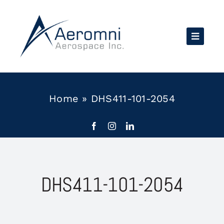
Skip
to
content
Home
»
DHS411-101-2054
DHS411-101-2054