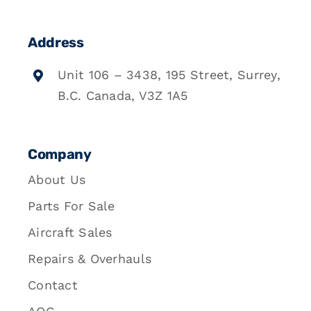
Address
Unit 106 – 3438, 195 Street, Surrey,
B.C. Canada, V3Z 1A5
Company
About Us
Parts For Sale
Aircraft Sales
Repairs & Overhauls
Contact