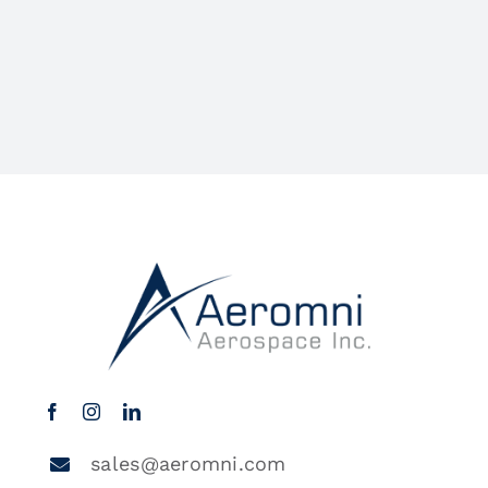
sales@aeromni.com