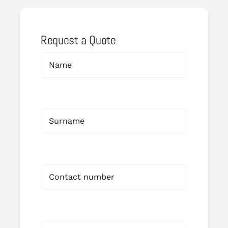
Request a Quote