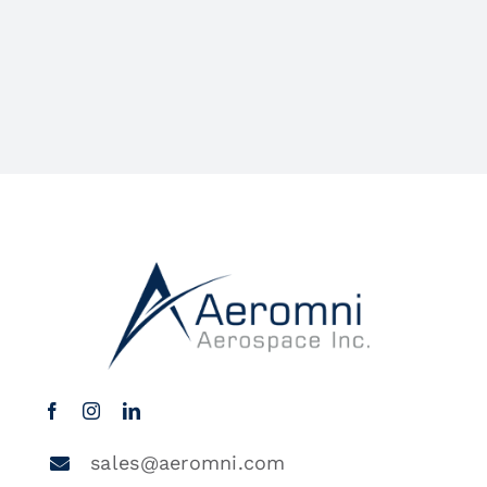
sales@aeromni.com