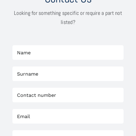
Looking for something specific or require a part not
listed?