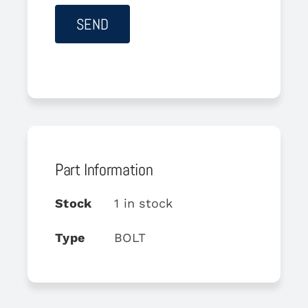
Part Information
Stock
1 in stock
Type
BOLT