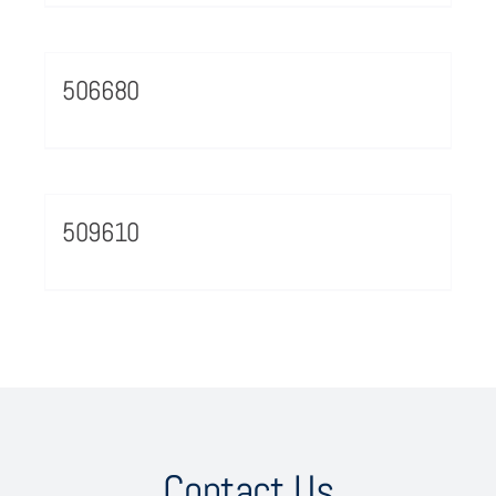
506680
509610
Contact Us