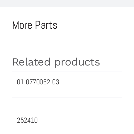
More Parts
Related products
01-0770062-03
252410