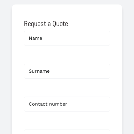
Request a Quote