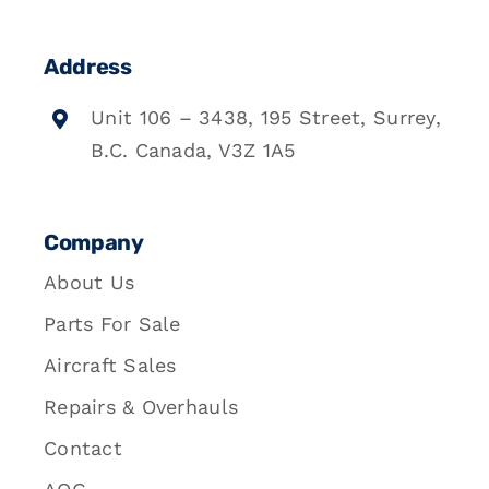
Address
Unit 106 – 3438, 195 Street, Surrey,
B.C. Canada, V3Z 1A5
Company
About Us
Parts For Sale
Aircraft Sales
Repairs & Overhauls
Contact