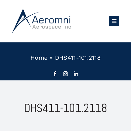
Skip
to
content
Home
»
DHS411-101.2118
DHS411-101.2118