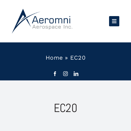
Skip
to
content
Home
»
EC20
EC20