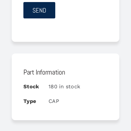
Part Information
Stock
180 in stock
Type
CAP