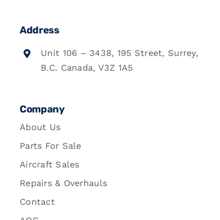
Address
Unit 106 – 3438, 195 Street, Surrey,
B.C. Canada, V3Z 1A5
Company
About Us
Parts For Sale
Aircraft Sales
Repairs & Overhauls
Contact