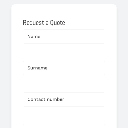
Request a Quote