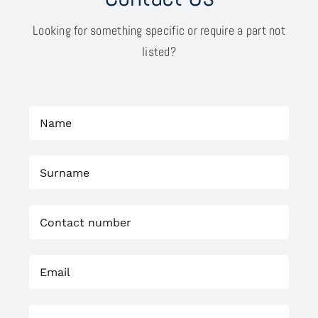
Looking for something specific or require a part not
listed?