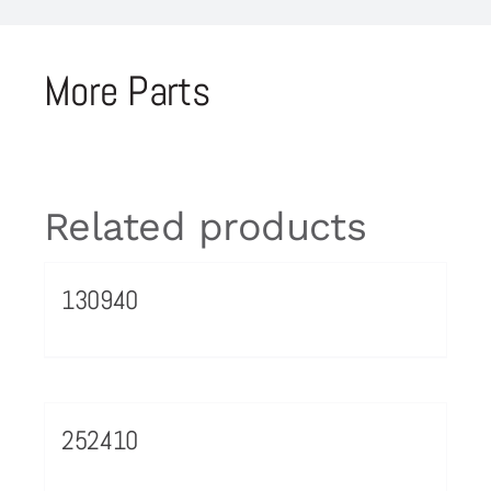
More Parts
Related products
130940
252410