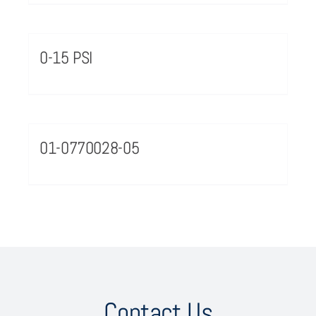
0-15 PSI
01-0770028-05
Contact Us