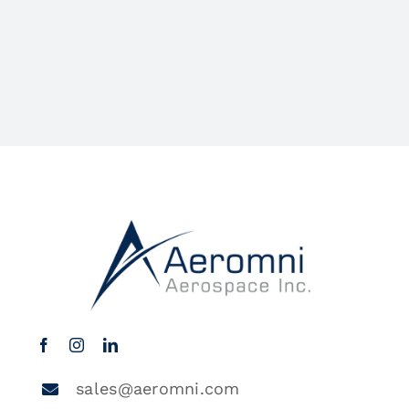
sales@aeromni.com