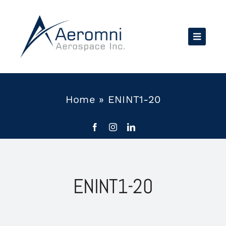
Skip
to
content
Home
»
ENINT1-20
ENINT1-20