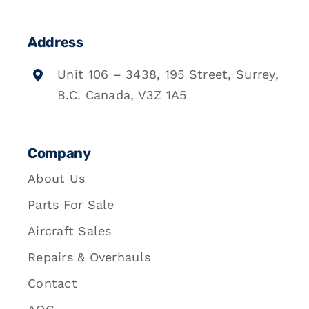
Address
Unit 106 – 3438, 195 Street, Surrey,
B.C. Canada, V3Z 1A5
Company
About Us
Parts For Sale
Aircraft Sales
Repairs & Overhauls
Contact