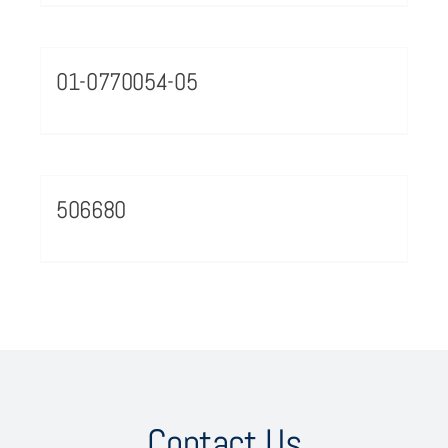
01-0770054-05
506680
Contact Us