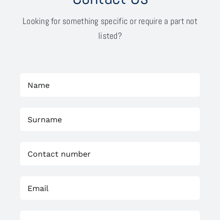
Looking for something specific or require a part not
listed?