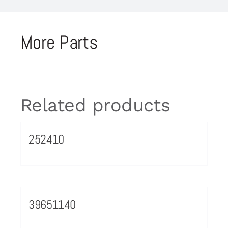
More Parts
Related products
252410
39651140