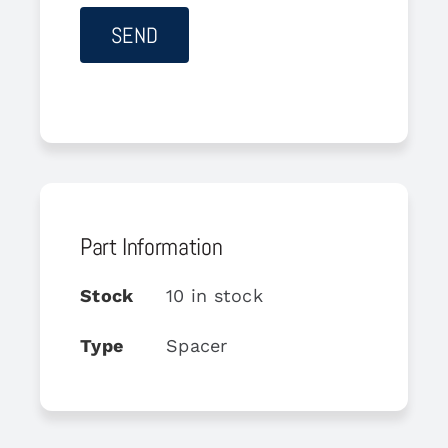
Part Information
Stock
10 in stock
Type
Spacer