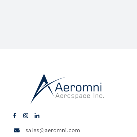
sales@aeromni.com