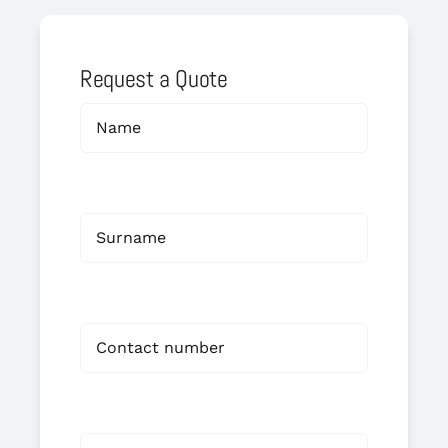
Request a Quote