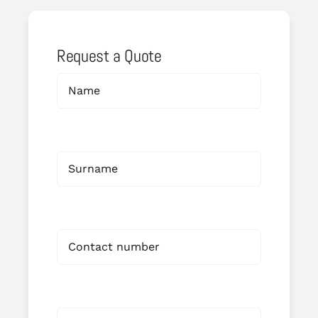
Request a Quote