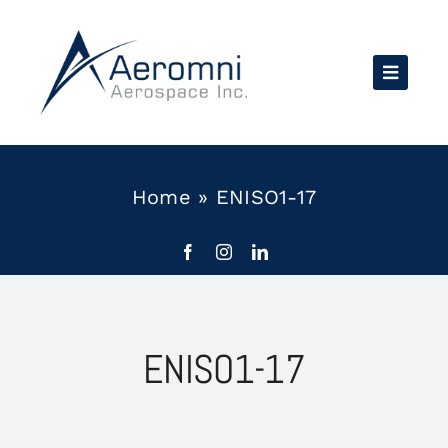
Skip
to
content
Home
»
ENISO1-17
ENISO1-17