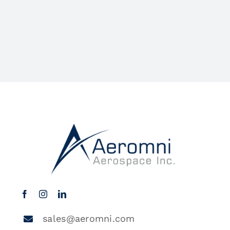
sales@aeromni.com