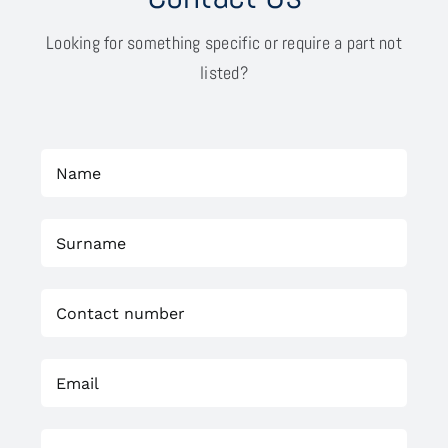
Looking for something specific or require a part not
listed?