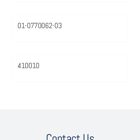
01-0770062-03
410010
Contact Us