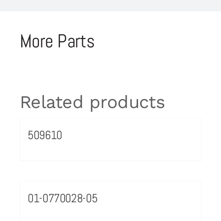
More Parts
Related products
509610
01-0770028-05