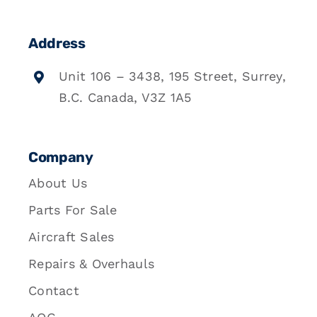
Address
Unit 106 – 3438, 195 Street, Surrey,
B.C. Canada, V3Z 1A5
Company
About Us
Parts For Sale
Aircraft Sales
Repairs & Overhauls
Contact