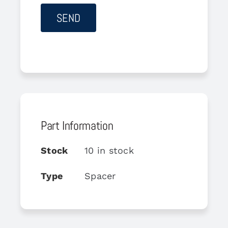
Part Information
Stock
10 in stock
Type
Spacer