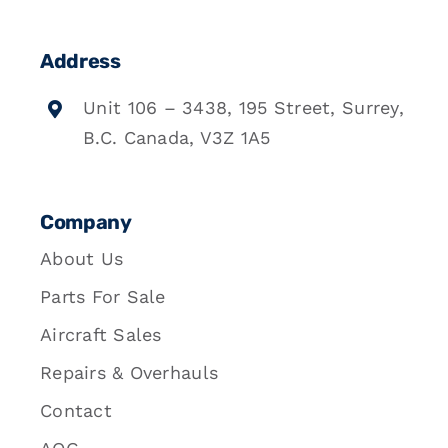
Address
Unit 106 – 3438, 195 Street, Surrey,
B.C. Canada, V3Z 1A5
Company
About Us
Parts For Sale
Aircraft Sales
Repairs & Overhauls
Contact