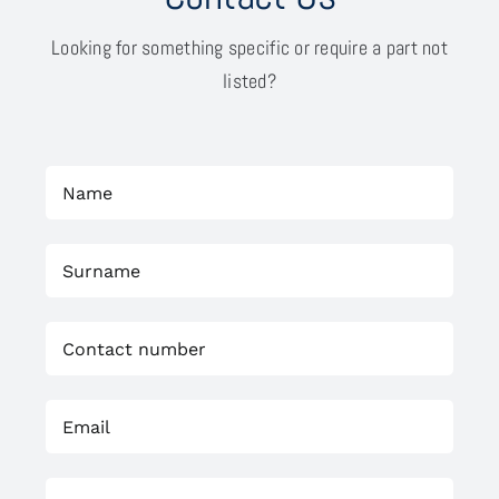
Looking for something specific or require a part not
listed?