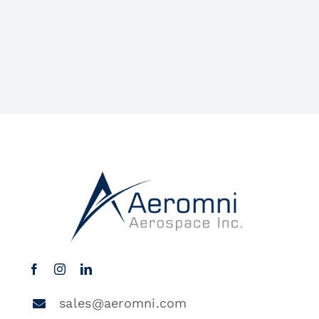
sales@aeromni.com