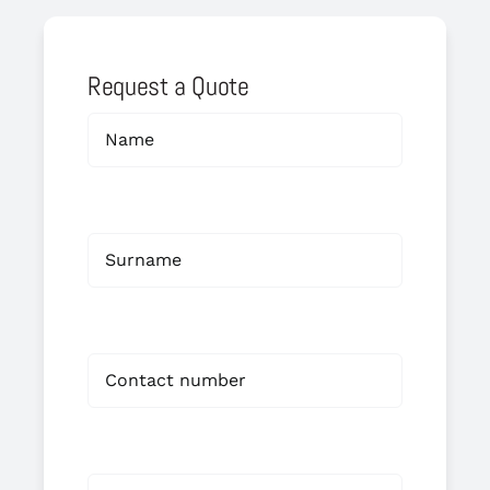
Request a Quote