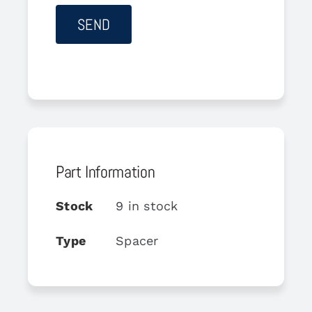
Part Information
Stock
9 in stock
Type
Spacer