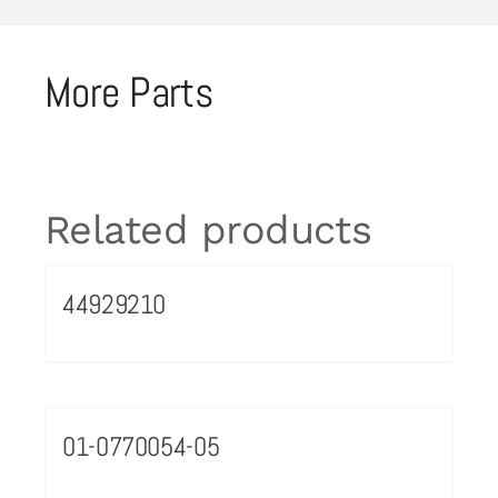
More Parts
Related products
44929210
01-0770054-05