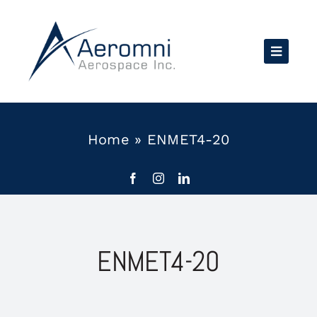
Skip
to
content
Home
»
ENMET4-20
ENMET4-20