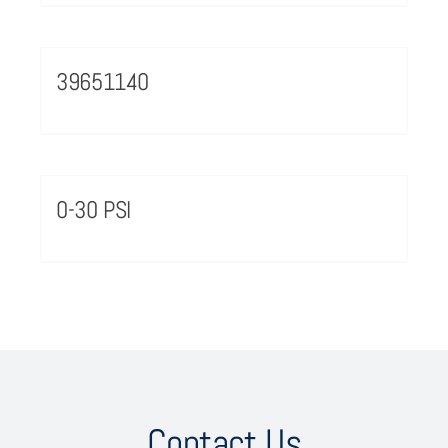
39651140
0-30 PSI
Contact Us