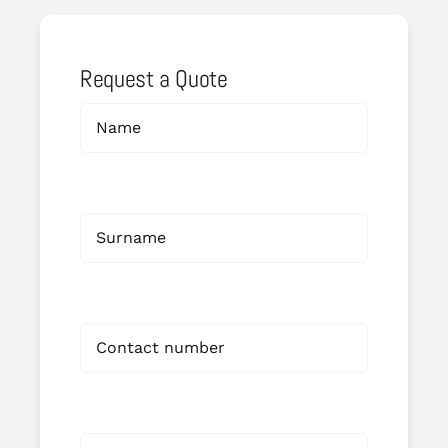
Request a Quote