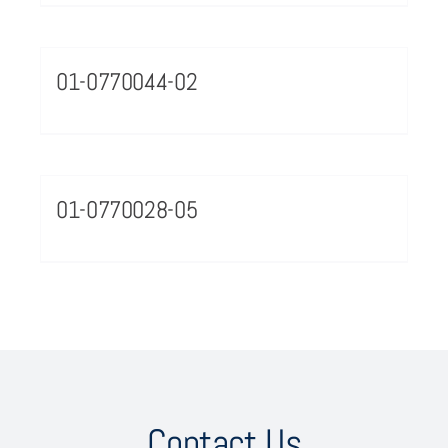
01-0770044-02
01-0770028-05
Contact Us