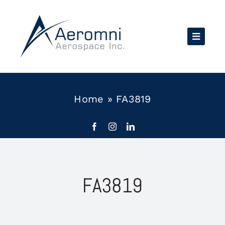
Skip
to
content
Home
»
FA3819
FA3819