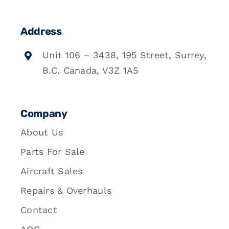
Address
Unit 106 – 3438, 195 Street, Surrey,
B.C. Canada, V3Z 1A5
Company
About Us
Parts For Sale
Aircraft Sales
Repairs & Overhauls
Contact