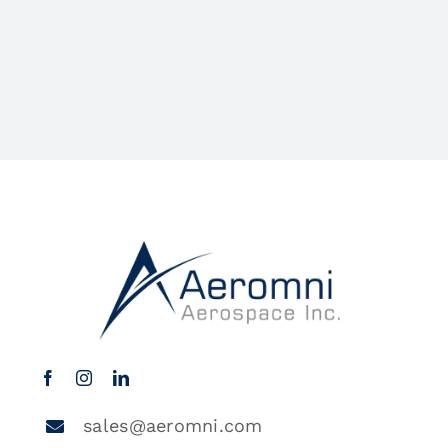
sales@aeromni.com