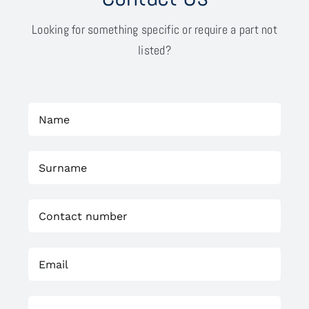
Looking for something specific or require a part not
listed?