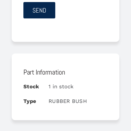
Part Information
Stock
1 in stock
Type
RUBBER BUSH