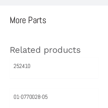
More Parts
Related products
252410
01-0770028-05