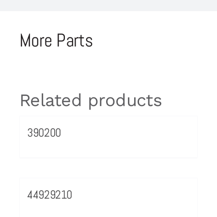
More Parts
Related products
390200
44929210