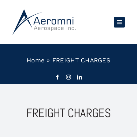
Skip
to
content
Home
»
FREIGHT CHARGES
FREIGHT CHARGES