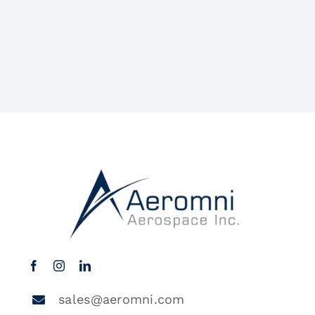
sales@aeromni.com