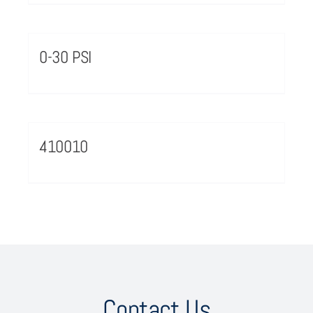
0-30 PSI
410010
Contact Us