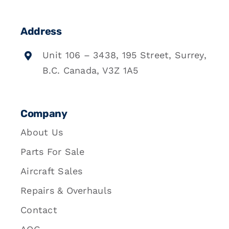
Address
Unit 106 – 3438, 195 Street, Surrey,
B.C. Canada, V3Z 1A5
Company
About Us
Parts For Sale
Aircraft Sales
Repairs & Overhauls
Contact