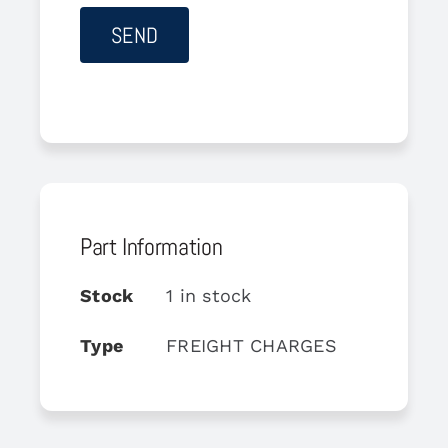
Part Information
Stock
1 in stock
Type
FREIGHT CHARGES