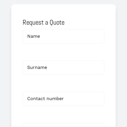
Request a Quote