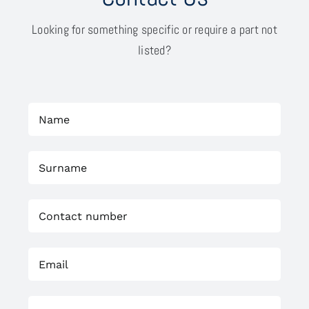
Looking for something specific or require a part not
listed?