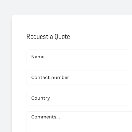
Request a Quote