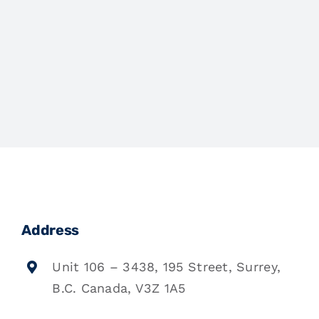
Address
Unit 106 – 3438, 195 Street, Surrey,
B.C. Canada, V3Z 1A5