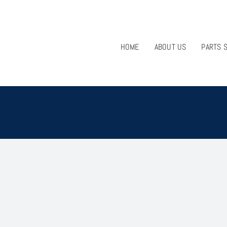
HOME
ABOUT US
PARTS 