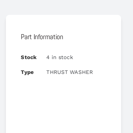
Part Information
Stock
4 in stock
Type
THRUST WASHER