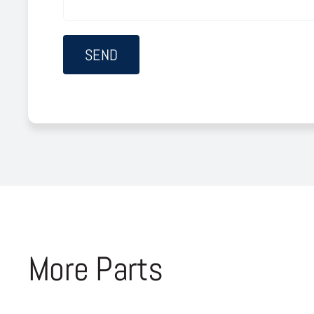
More Parts