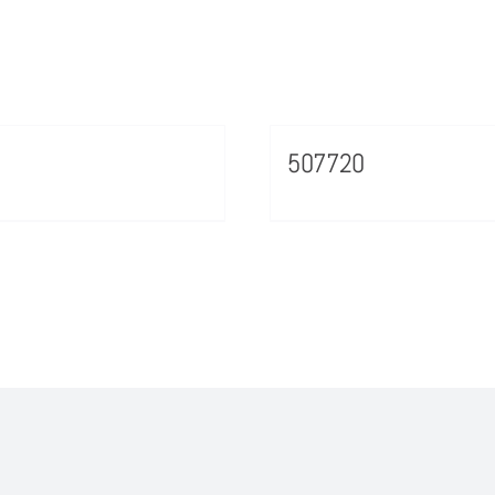
507720