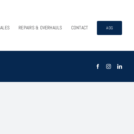
SALES
REPAIRS & OVERHAULS
CONTACT
AOG