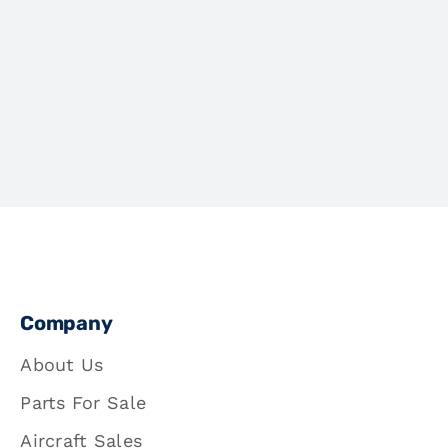
Company
About Us
Parts For Sale
Aircraft Sales