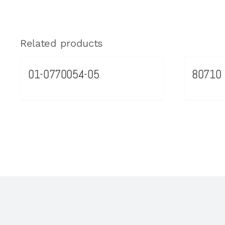
Related products
01-0770054-05
80710