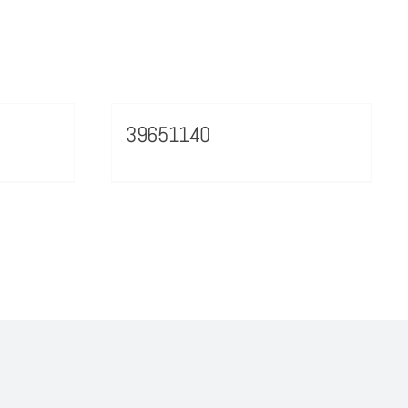
39651140