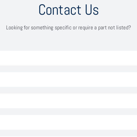
Contact Us
Looking for something specific or require a part not listed?