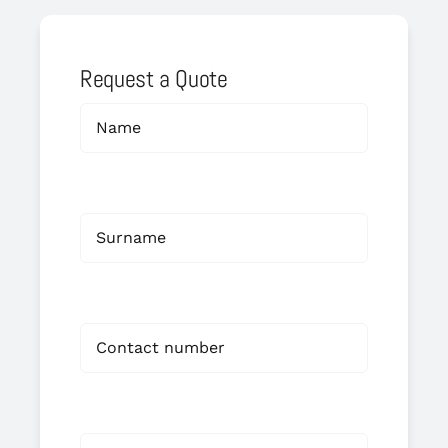
Request a Quote