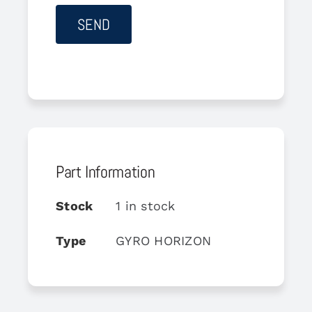
Part Information
Stock
1 in stock
Type
GYRO HORIZON