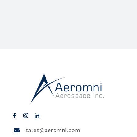
sales@aeromni.com