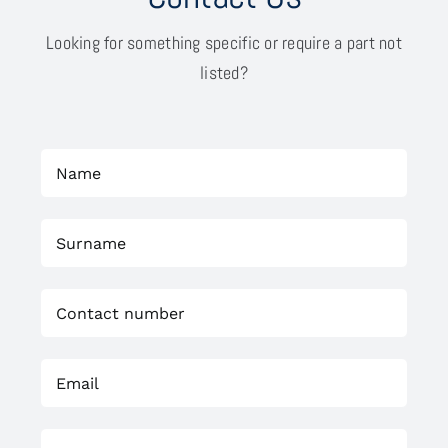
Looking for something specific or require a part not
listed?