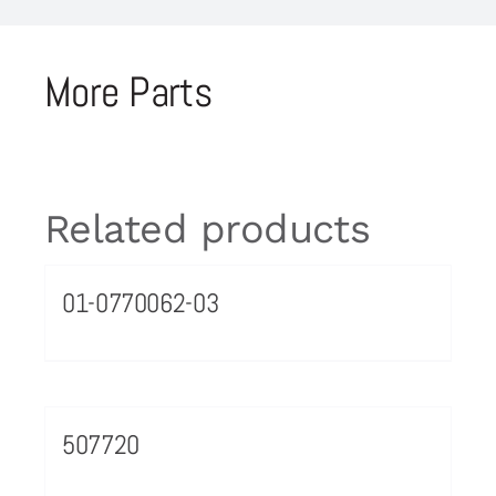
More Parts
Related products
01-0770062-03
507720