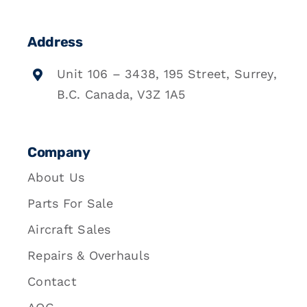
Address
Unit 106 – 3438, 195 Street, Surrey,
B.C. Canada, V3Z 1A5
Company
About Us
Parts For Sale
Aircraft Sales
Repairs & Overhauls
Contact