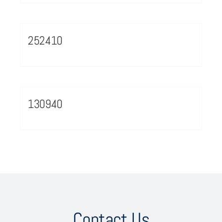
252410
130940
Contact Us