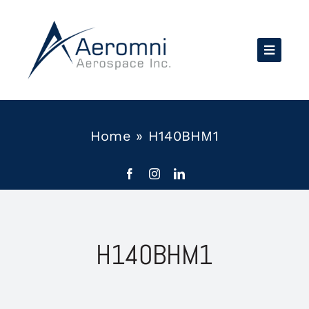
Skip
to
content
Home
»
H140BHM1
H140BHM1