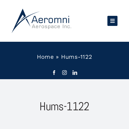
Skip
to
content
Home
»
Hums-1122
Hums-1122