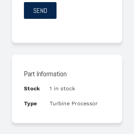
Part Information
Stock
1 in stock
Type
Turbine Processor