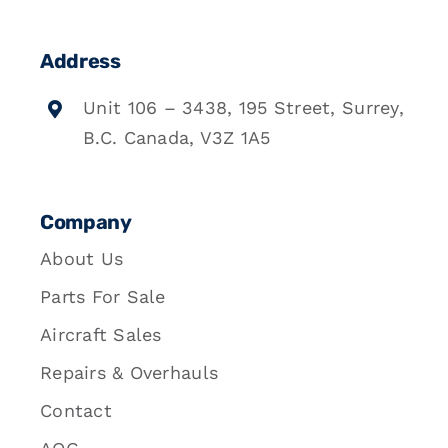
Address
Unit 106 – 3438, 195 Street, Surrey,
B.C. Canada, V3Z 1A5
Company
About Us
Parts For Sale
Aircraft Sales
Repairs & Overhauls
Contact