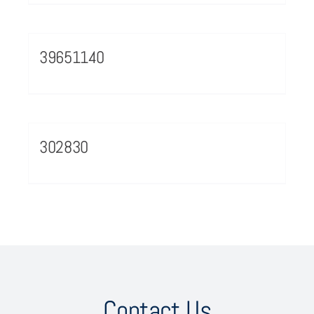
39651140
302830
Contact Us