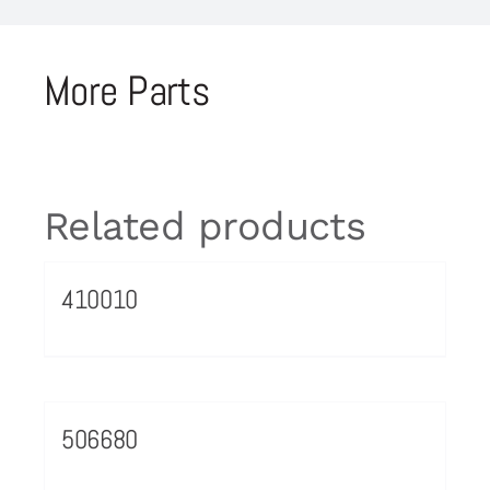
More Parts
Related products
410010
506680