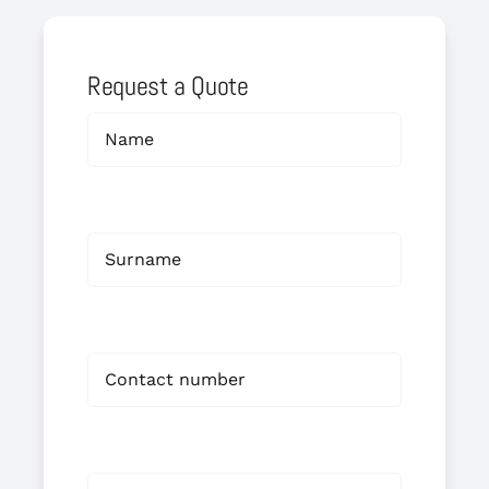
Request a Quote