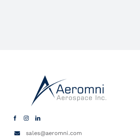
sales@aeromni.com