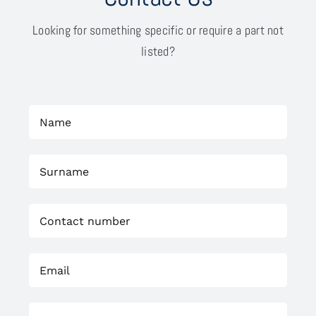
Looking for something specific or require a part not
listed?