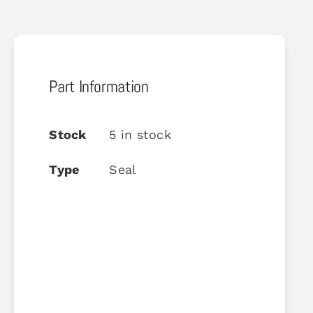
Part Information
Stock
5 in stock
Type
Seal