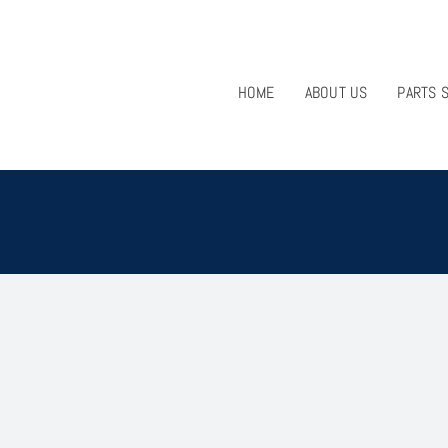
HOME
ABOUT US
PARTS 