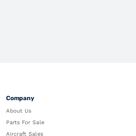
Company
About Us
Parts For Sale
Aircraft Sales