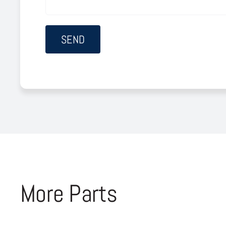
More Parts