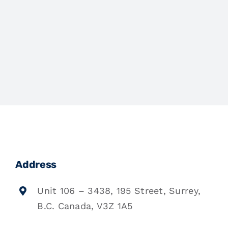
Address
Unit 106 – 3438, 195 Street, Surrey,
B.C. Canada, V3Z 1A5