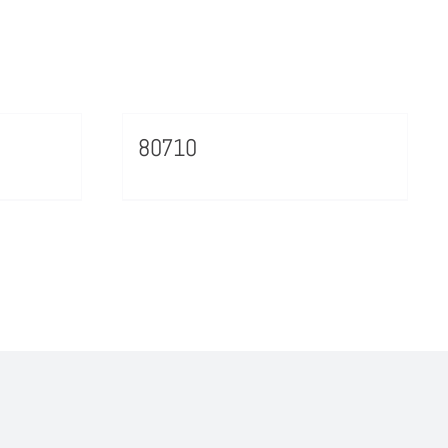
80710