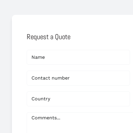
Request a Quote