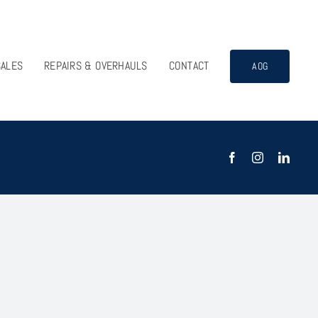
SALES
REPAIRS & OVERHAULS
CONTACT
AOG