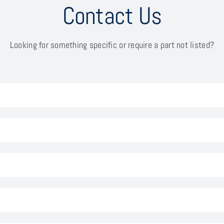
Contact Us
Looking for something specific or require a part not listed?