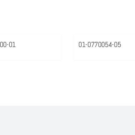
00-01
01-0770054-05