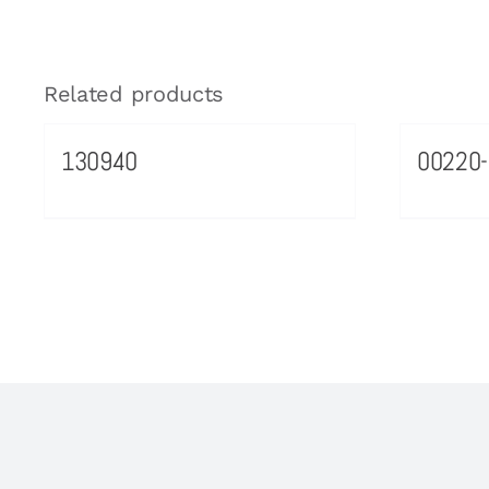
Related products
130940
00220-