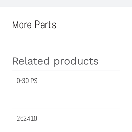
More Parts
Related products
0-30 PSI
252410