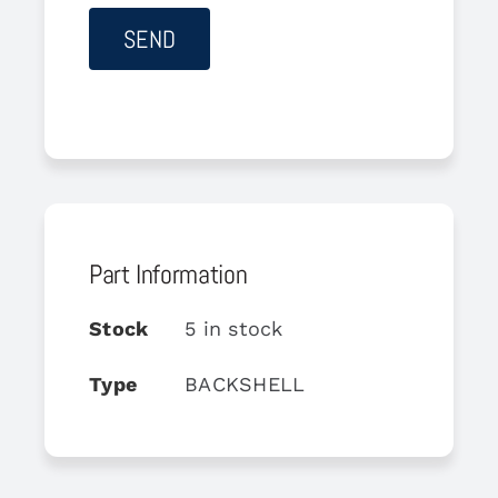
Part Information
Stock
5 in stock
Type
BACKSHELL