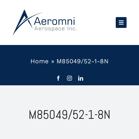
Skip
to
content
Home
»
M85049/52-1-8N
M85049/52-1-8N