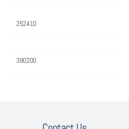
252410
390200
Contact Us