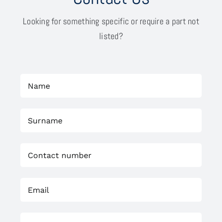
Looking for something specific or require a part not
listed?