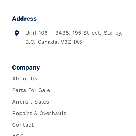
Address
Unit 106 – 3438, 195 Street, Surrey,
B.C. Canada, V3Z 1A5
Company
About Us
Parts For Sale
Aircraft Sales
Repairs & Overhauls
Contact