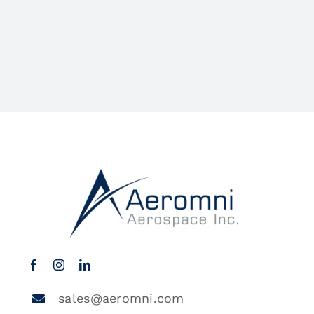
sales@aeromni.com