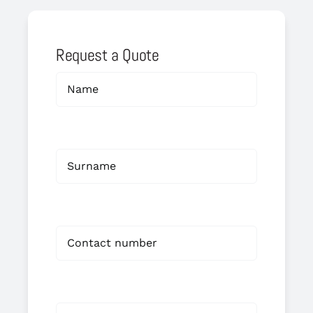
Request a Quote