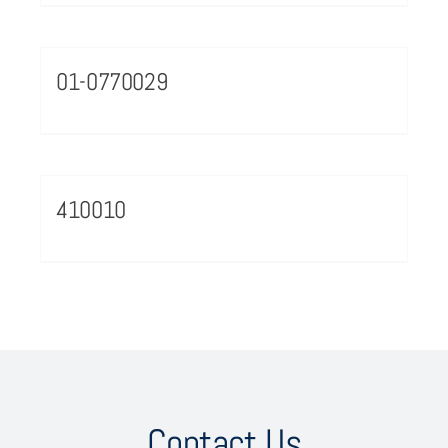
01-0770029
410010
Contact Us