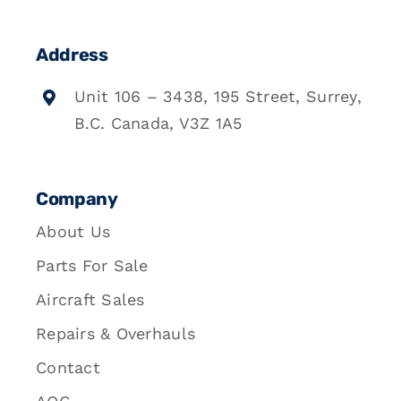
Address
Unit 106 – 3438, 195 Street, Surrey,
B.C. Canada, V3Z 1A5
Company
About Us
Parts For Sale
Aircraft Sales
Repairs & Overhauls
Contact