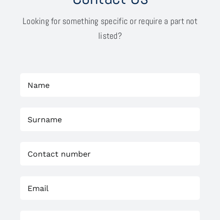
Looking for something specific or require a part not
listed?