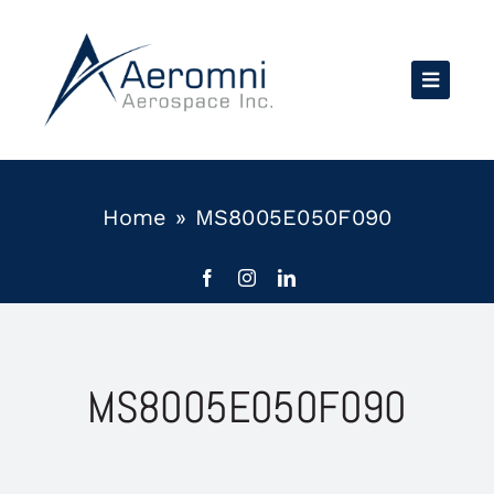
Skip
to
content
Home
»
MS8005E050F090
MS8005E050F090