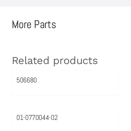
More Parts
Related products
506680
01-0770044-02