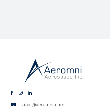
sales@aeromni.com