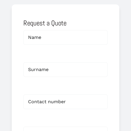
Request a Quote