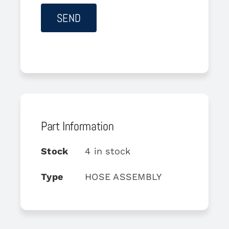
Part Information
Stock
4 in stock
Type
HOSE ASSEMBLY