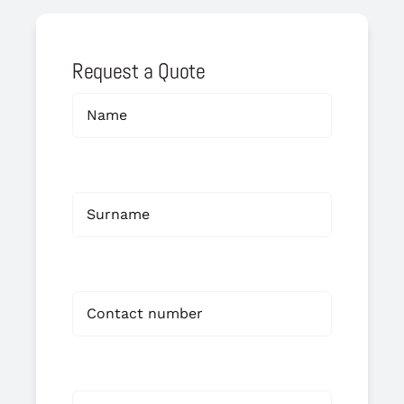
Request a Quote