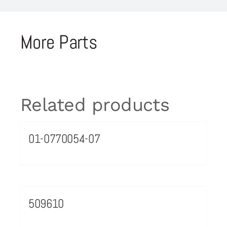
More Parts
Related products
01-0770054-07
509610