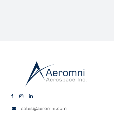
sales@aeromni.com