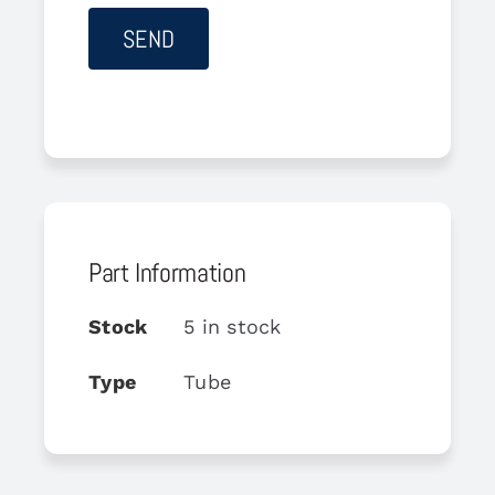
Part Information
Stock
5 in stock
Type
Tube