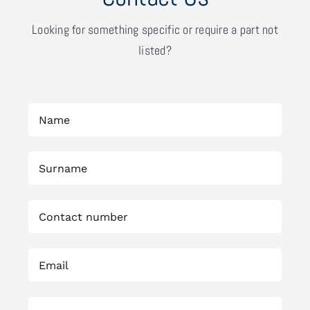
Looking for something specific or require a part not
listed?