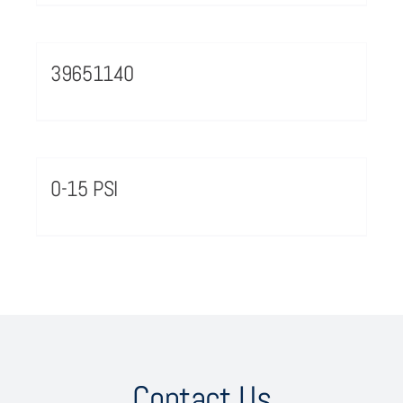
39651140
0-15 PSI
Contact Us