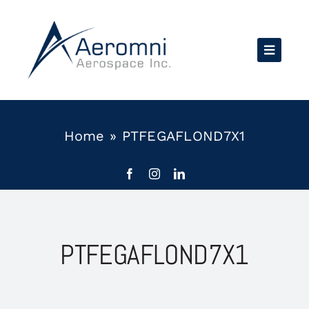
Skip
to
content
Home
»
PTFEGAFLOND7X1
PTFEGAFLOND7X1