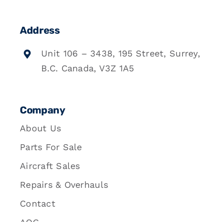
Address
Unit 106 – 3438, 195 Street, Surrey,
B.C. Canada, V3Z 1A5
Company
About Us
Parts For Sale
Aircraft Sales
Repairs & Overhauls
Contact