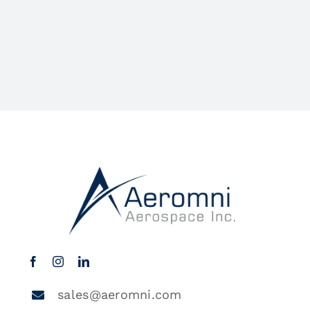
sales@aeromni.com