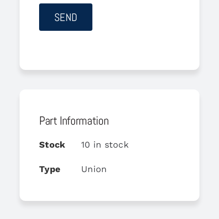
Part Information
Stock
10 in stock
Type
Union