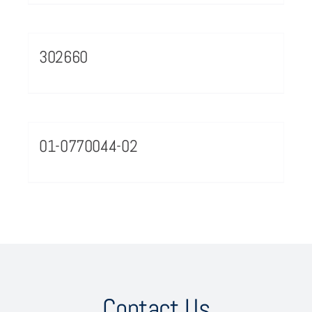
302660
01-0770044-02
Contact Us