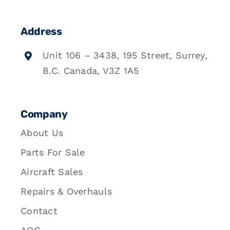
Address
Unit 106 – 3438, 195 Street, Surrey,
B.C. Canada, V3Z 1A5
Company
About Us
Parts For Sale
Aircraft Sales
Repairs & Overhauls
Contact