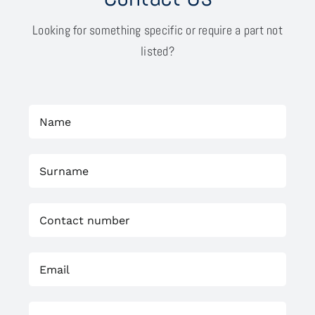
Looking for something specific or require a part not
listed?