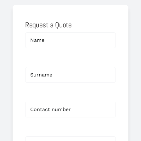
Request a Quote