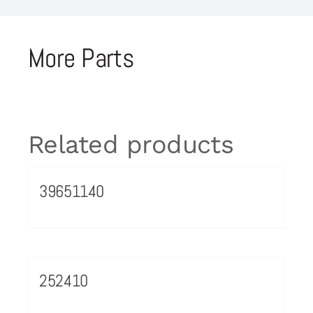
More Parts
Related products
39651140
252410