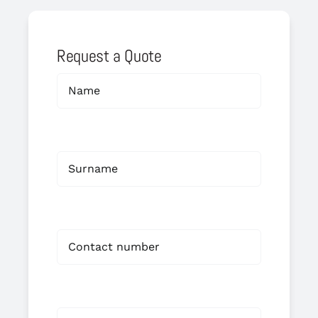
Request a Quote