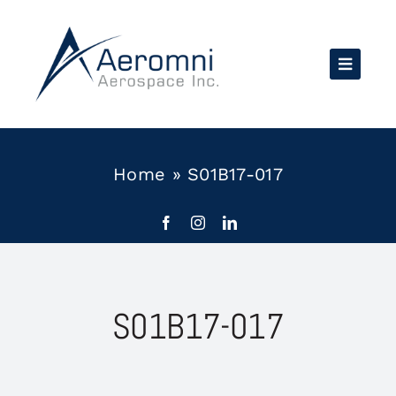
Skip
to
content
Home
»
S01B17-017
S01B17-017