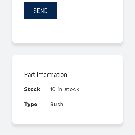
Part Information
Stock
10 in stock
Type
Bush