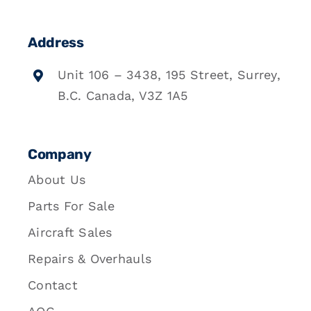
Address
Unit 106 – 3438, 195 Street, Surrey,
B.C. Canada, V3Z 1A5
Company
About Us
Parts For Sale
Aircraft Sales
Repairs & Overhauls
Contact