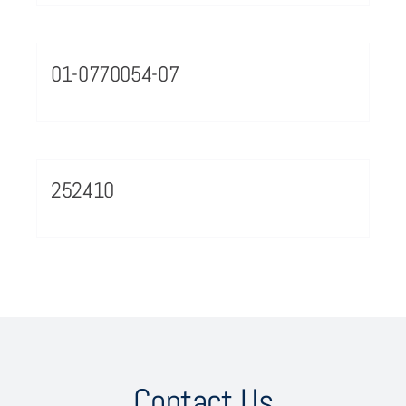
01-0770054-07
252410
Contact Us