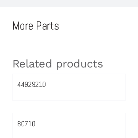
More Parts
Related products
44929210
80710