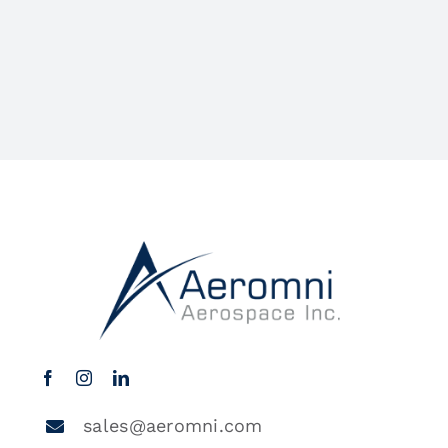
sales@aeromni.com