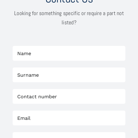
Looking for something specific or require a part not
listed?