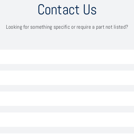
Contact Us
Looking for something specific or require a part not listed?