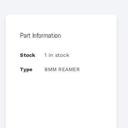
Part Information
Stock
1 in stock
Type
8MM REAMER