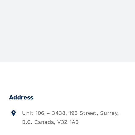
Address
Unit 106 – 3438, 195 Street, Surrey,
B.C. Canada, V3Z 1A5