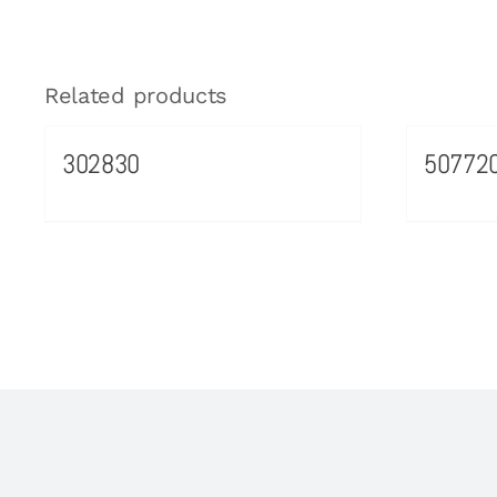
Related products
302830
50772