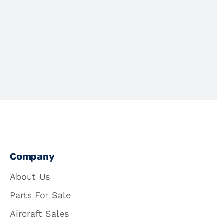
Company
About Us
Parts For Sale
Aircraft Sales