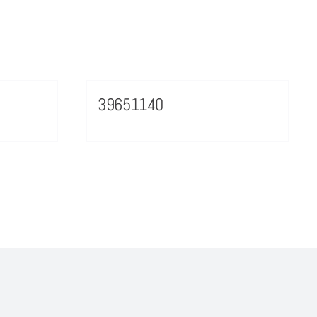
39651140