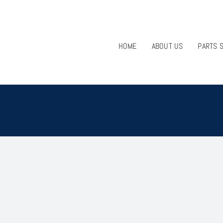
HOME
ABOUT US
PARTS 