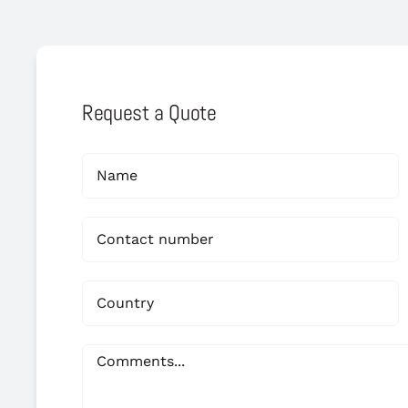
Request a Quote