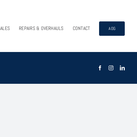
SALES
REPAIRS & OVERHAULS
CONTACT
AOG