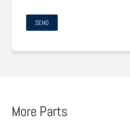
More Parts