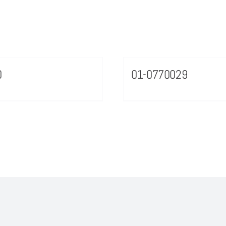
0
01-0770029