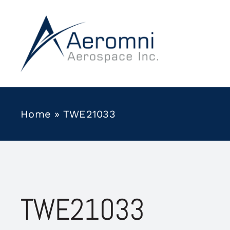
Skip
to
content
Home
»
TWE21033
TWE21033