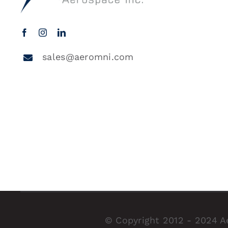
sales@aeromni.com
© Copyright 2012 - 2024 A