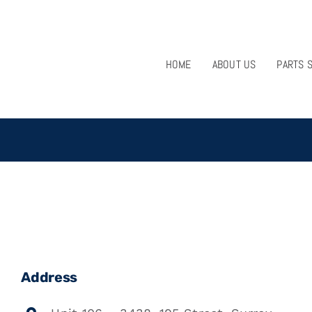
HOME
ABOUT US
PARTS 
Address