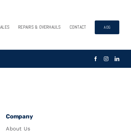
SALES
REPAIRS & OVERHAULS
CONTACT
AOG
Company
About Us