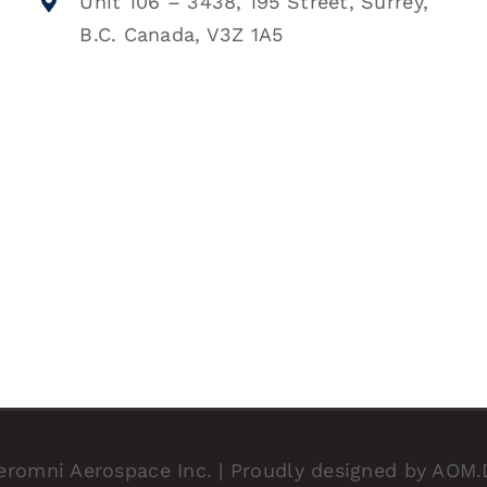
Unit 106 – 3438, 195 Street, Surrey,
B.C. Canada, V3Z 1A5
eromni Aerospace Inc. | Proudly designed by
AOM.D