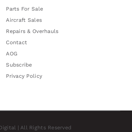
Parts For Sale
Aircraft Sales
Repairs & Overhauls
Contact
AOG
Subscribe
Privacy Policy
igital
| All Rights Reserved