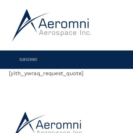
Skip
to
content
SUBSCRIBE
[yith_ywraq_request_quote]