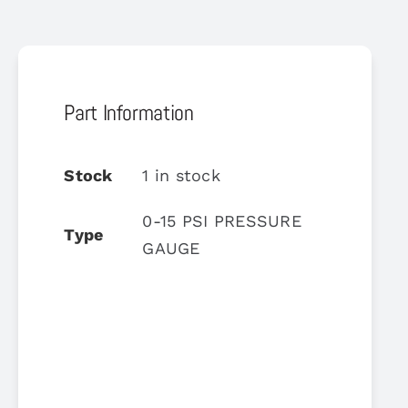
Part Information
Stock
1 in stock
0-15 PSI PRESSURE
Type
GAUGE