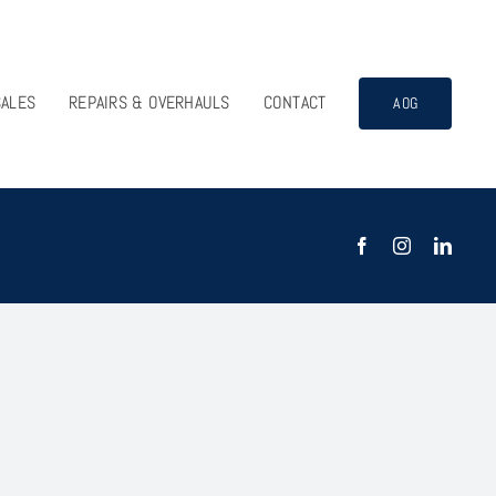
SALES
REPAIRS & OVERHAULS
CONTACT
AOG