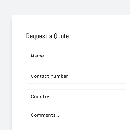
Request a Quote