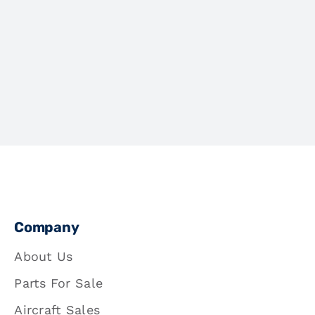
Company
About Us
Parts For Sale
Aircraft Sales