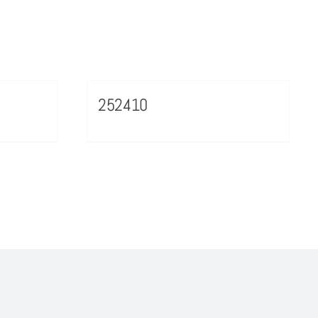
252410