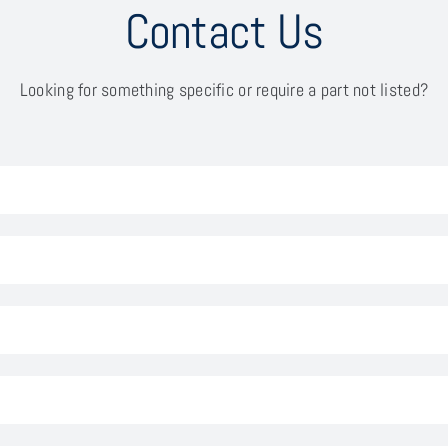
Contact Us
Looking for something specific or require a part not listed?