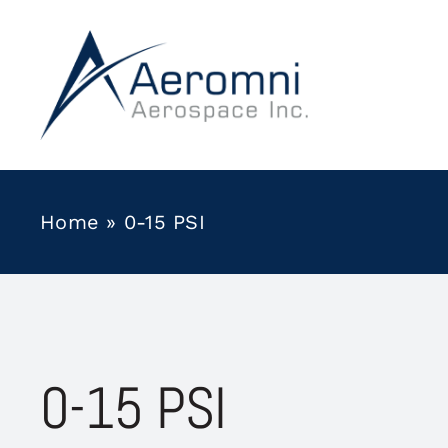
Skip
to
content
Home
»
0-15 PSI
0-15 PSI