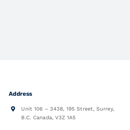
Address
Unit 106 – 3438, 195 Street, Surrey,
B.C. Canada, V3Z 1A5