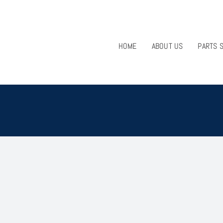
HOME
ABOUT US
PARTS 