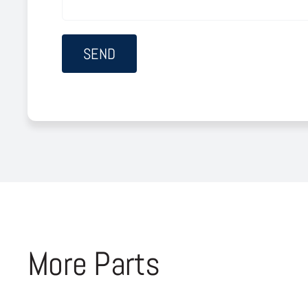
More Parts