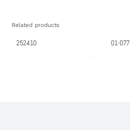
Related products
252410
01-077