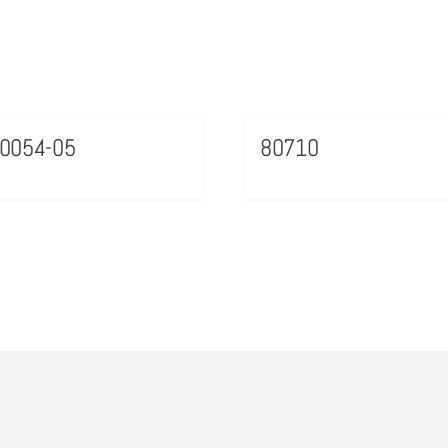
0054-05
80710