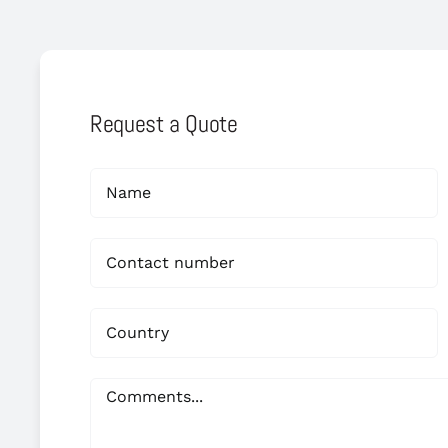
Request a Quote