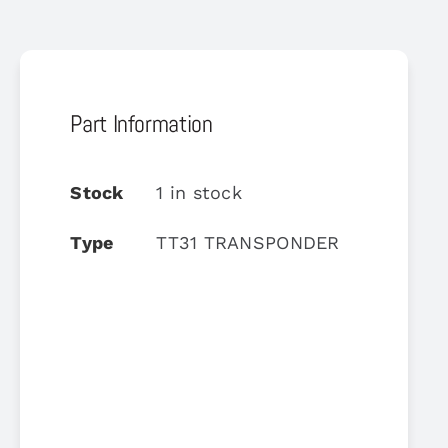
Part Information
Stock
1 in stock
Type
TT31 TRANSPONDER