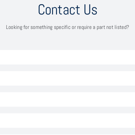
Contact Us
Looking for something specific or require a part not listed?