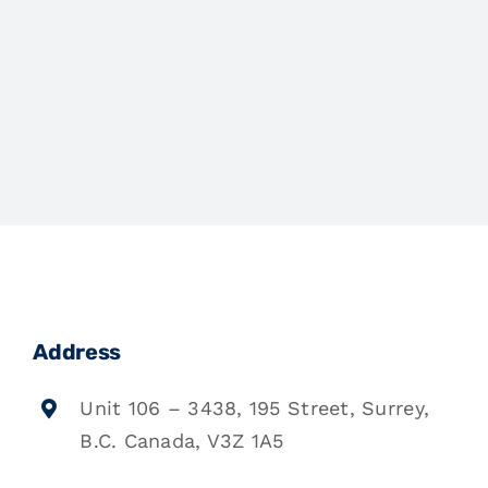
Address
Unit 106 – 3438, 195 Street, Surrey,
B.C. Canada, V3Z 1A5