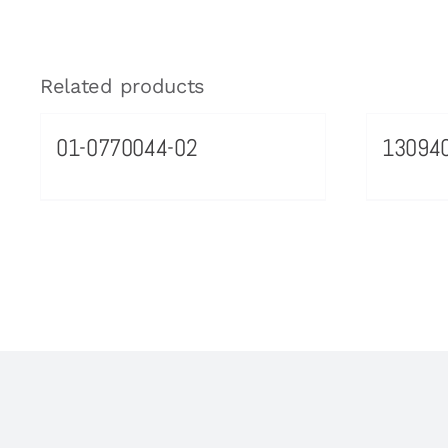
Related products
01-0770044-02
13094