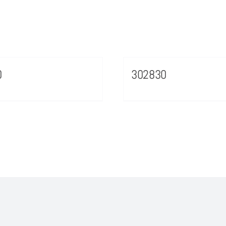
0
302830