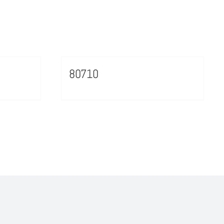
80710