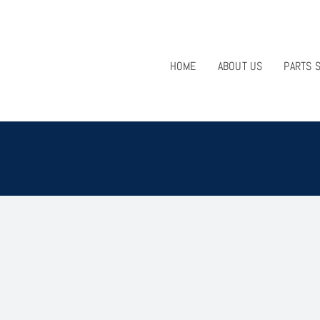
HOME
ABOUT US
PARTS 