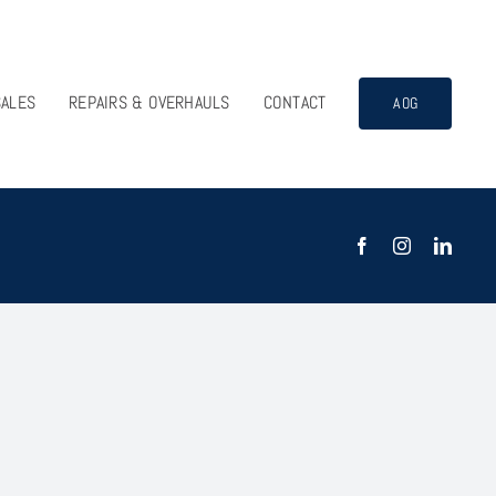
SALES
REPAIRS & OVERHAULS
CONTACT
AOG