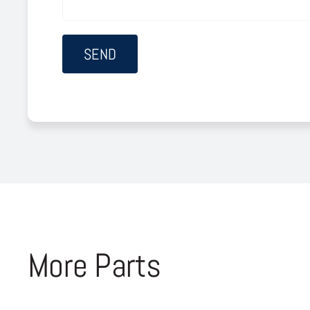
More Parts