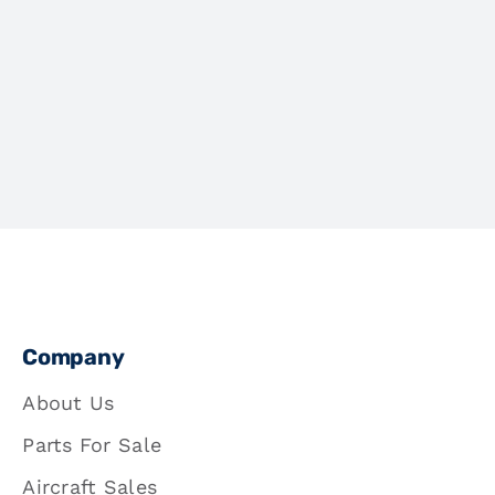
Company
About Us
Parts For Sale
Aircraft Sales