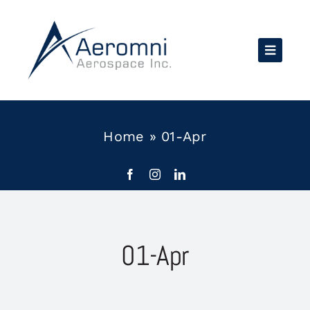
Skip
to
content
Home
»
01-Apr
01-Apr