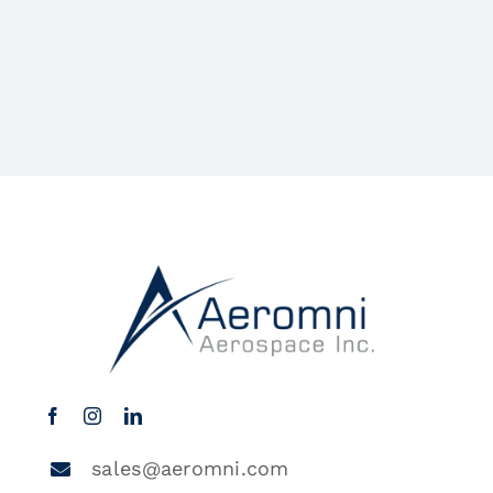
sales@aeromni.com