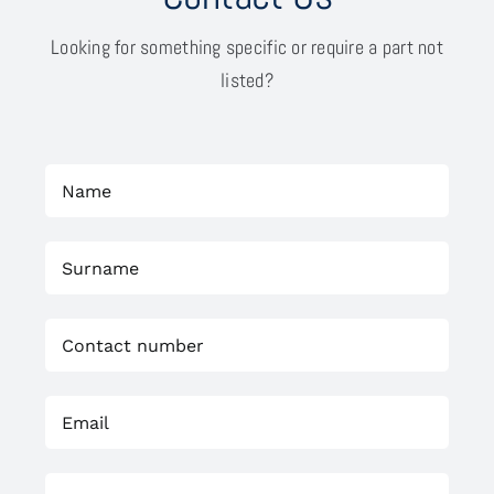
Looking for something specific or require a part not
listed?