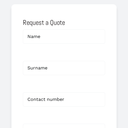
Request a Quote