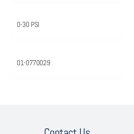
0-30 PSI
01-0770029
Contact Us