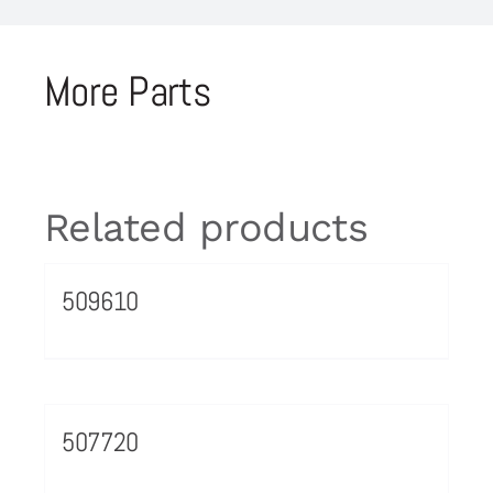
More Parts
Related products
509610
507720