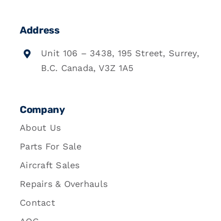
Address
Unit 106 – 3438, 195 Street, Surrey,
B.C. Canada, V3Z 1A5
Company
About Us
Parts For Sale
Aircraft Sales
Repairs & Overhauls
Contact