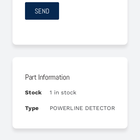
Part Information
Stock
1 in stock
Type
POWERLINE DETECTOR