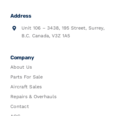
Address
Unit 106 – 3438, 195 Street, Surrey,
B.C. Canada, V3Z 1A5
Company
About Us
Parts For Sale
Aircraft Sales
Repairs & Overhauls
Contact