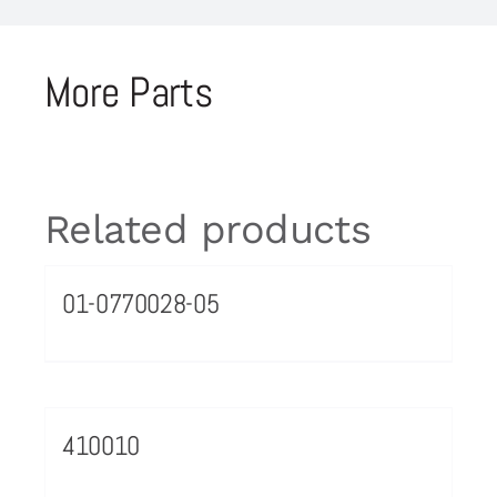
More Parts
Related products
01-0770028-05
410010