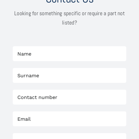
Looking for something specific or require a part not
listed?