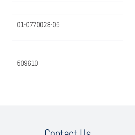
01-0770028-05
509610
Contact Us