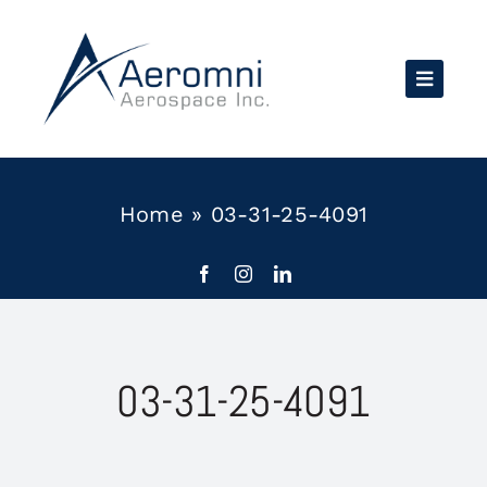
Skip
to
content
Home
»
03-31-25-4091
03-31-25-4091