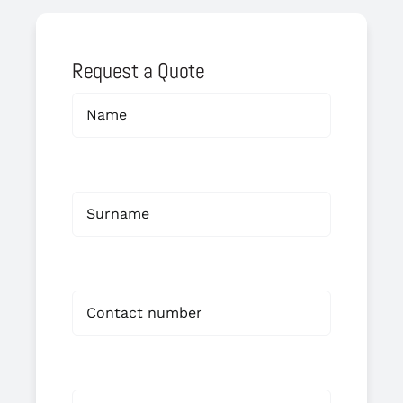
Request a Quote