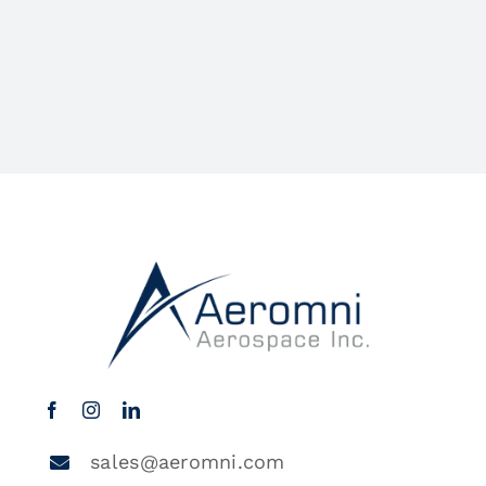
sales@aeromni.com