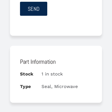
Part Information
Stock
1 in stock
Type
Seal, Microwave