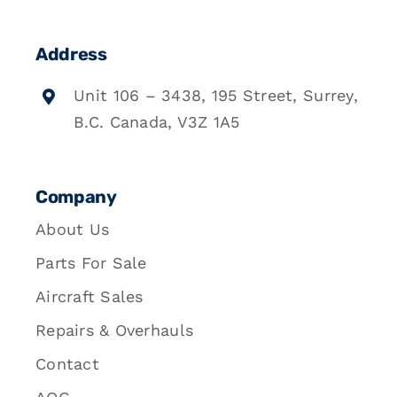
Address
Unit 106 – 3438, 195 Street, Surrey,
B.C. Canada, V3Z 1A5
Company
About Us
Parts For Sale
Aircraft Sales
Repairs & Overhauls
Contact