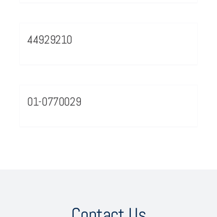
44929210
01-0770029
Contact Us