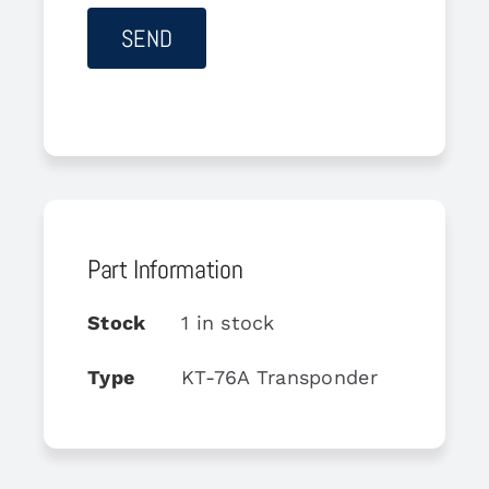
Part Information
Stock
1 in stock
Type
KT-76A Transponder