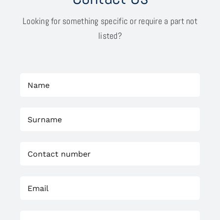
Looking for something specific or require a part not
listed?