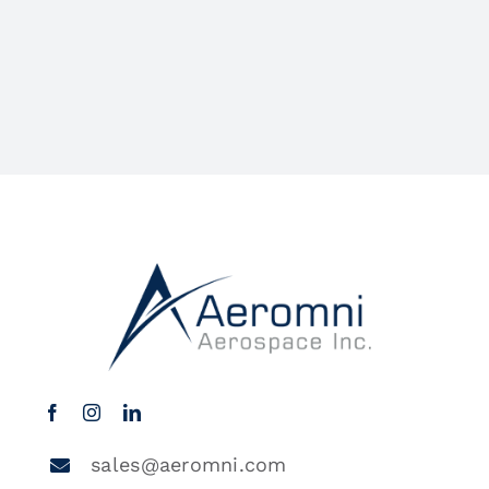
sales@aeromni.com