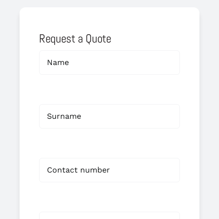
Request a Quote