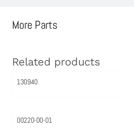
More Parts
Related products
130940
00220-00-01