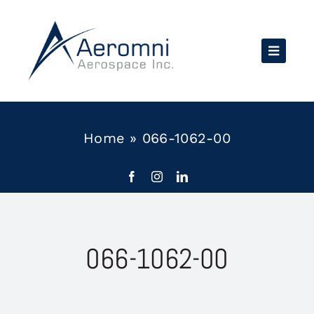
Skip
to
content
Home
»
066-1062-00
066-1062-00