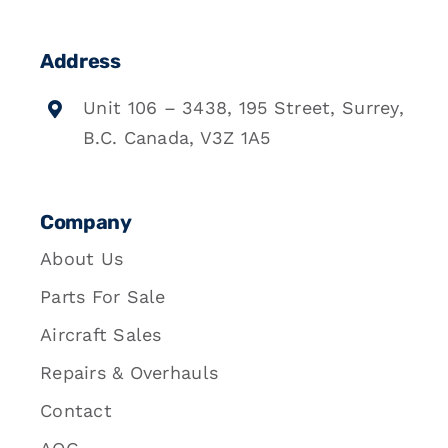
Address
Unit 106 – 3438, 195 Street, Surrey,
B.C. Canada, V3Z 1A5
Company
About Us
Parts For Sale
Aircraft Sales
Repairs & Overhauls
Contact