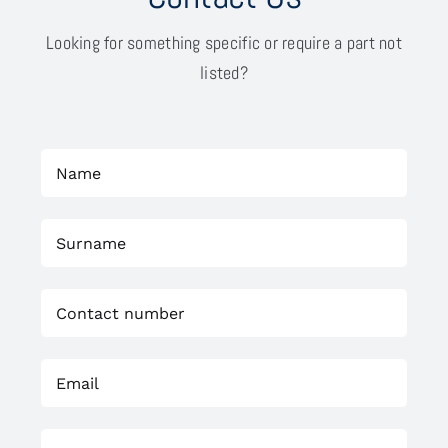
Looking for something specific or require a part not
listed?