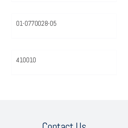
01-0770028-05
410010
Contact Us