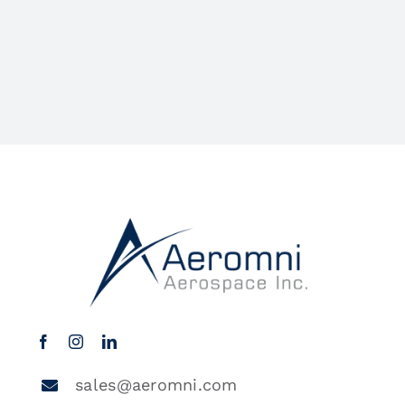
sales@aeromni.com