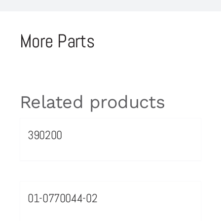
More Parts
Related products
390200
01-0770044-02