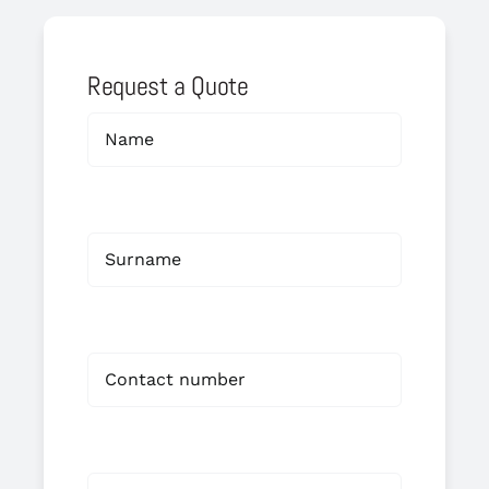
Request a Quote