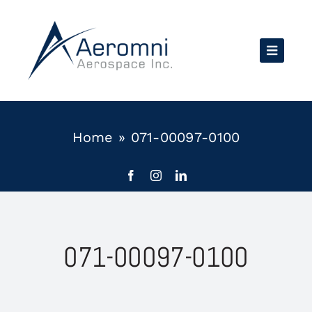
Skip
to
content
Home
»
071-00097-0100
071-00097-0100