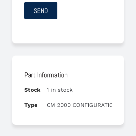
Part Information
Stock
1 in stock
Type
CM 2000 CONFIGURATION MODU