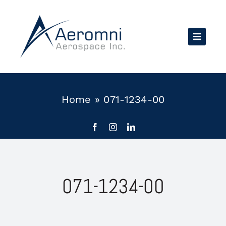
Skip
to
content
Home
»
071-1234-00
071-1234-00