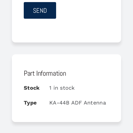
Part Information
Stock
1 in stock
Type
KA-44B ADF Antenna