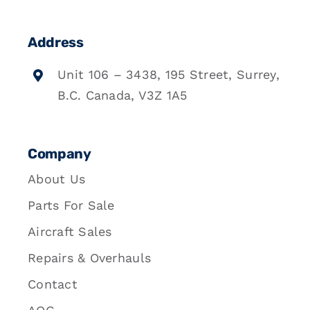
Address
Unit 106 – 3438, 195 Street, Surrey,
B.C. Canada, V3Z 1A5
Company
About Us
Parts For Sale
Aircraft Sales
Repairs & Overhauls
Contact