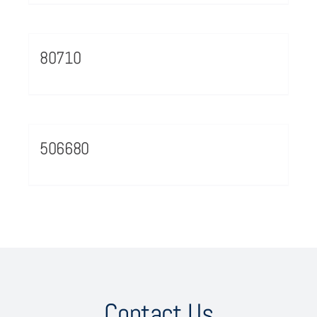
80710
506680
Contact Us