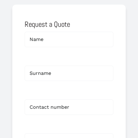
Request a Quote