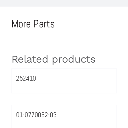
More Parts
Related products
252410
01-0770062-03