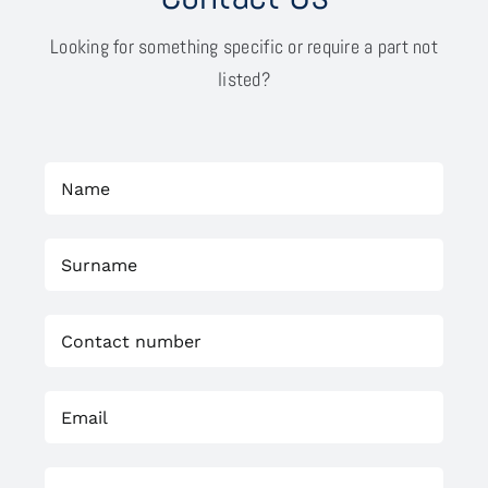
Looking for something specific or require a part not
listed?