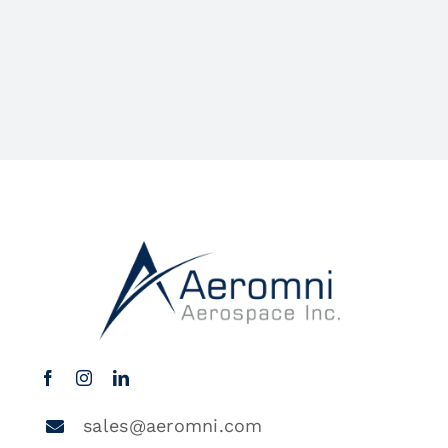
sales@aeromni.com