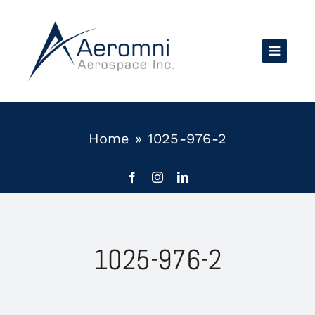
Skip
to
content
Home
»
1025-976-2
1025-976-2