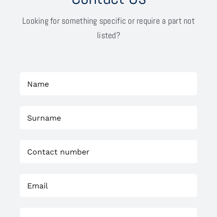
Looking for something specific or require a part not
listed?