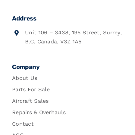
Address
Unit 106 – 3438, 195 Street, Surrey,
B.C. Canada, V3Z 1A5
Company
About Us
Parts For Sale
Aircraft Sales
Repairs & Overhauls
Contact