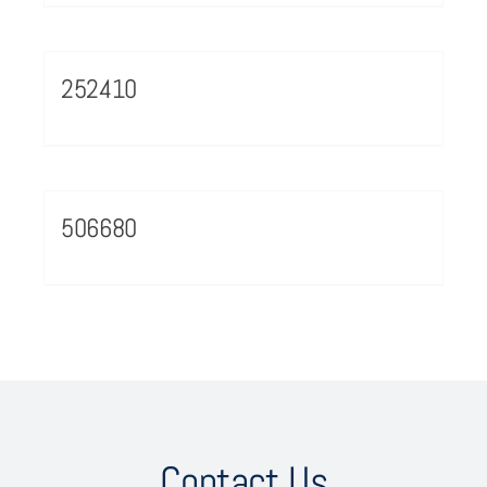
252410
506680
Contact Us