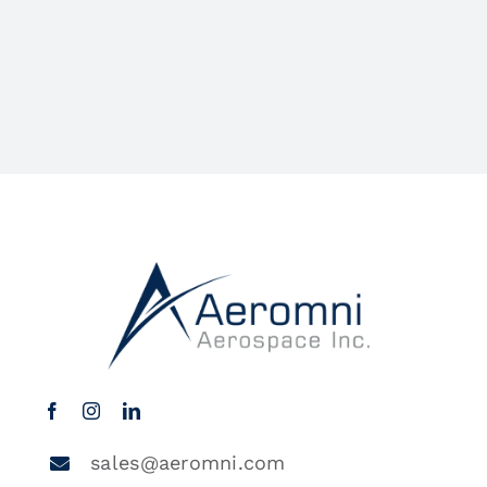
sales@aeromni.com