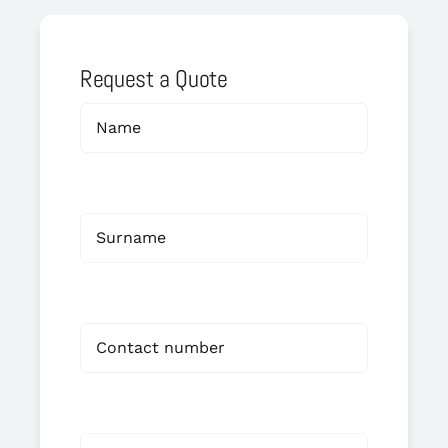
Request a Quote