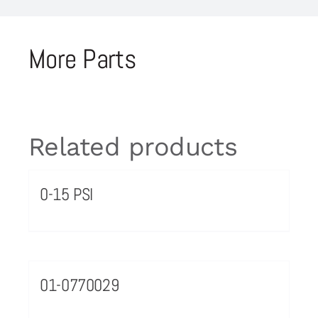
More Parts
Related products
0-15 PSI
01-0770029