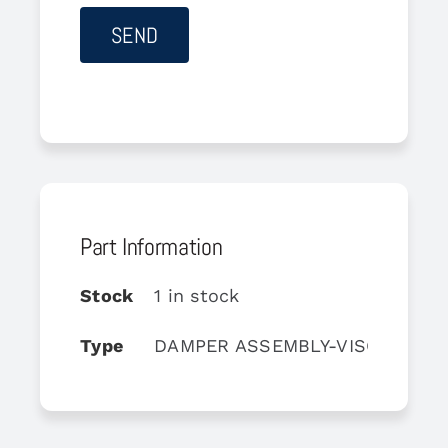
Part Information
Stock
1 in stock
Type
DAMPER ASSEMBLY-VISCOUS