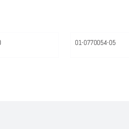
0
01-0770054-05