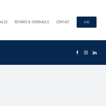
SALES
REPAIRS & OVERHAULS
CONTACT
AOG