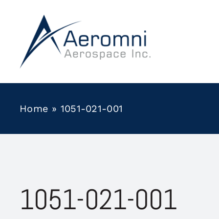
Skip
to
content
Home
»
1051-021-001
1051-021-001