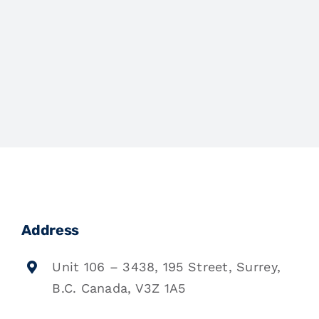
Address
Unit 106 – 3438, 195 Street, Surrey,
B.C. Canada, V3Z 1A5