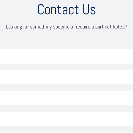
Contact Us
Looking for something specific or require a part not listed?