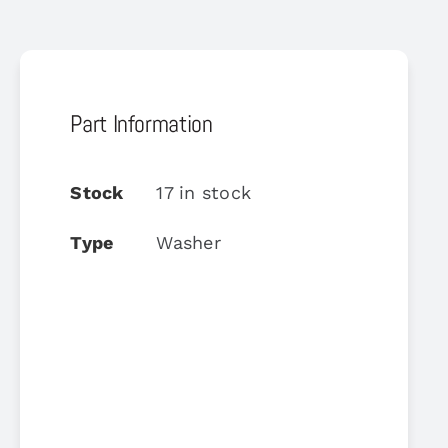
Part Information
Stock
17 in stock
Type
Washer