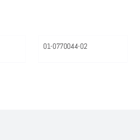
01-0770044-02