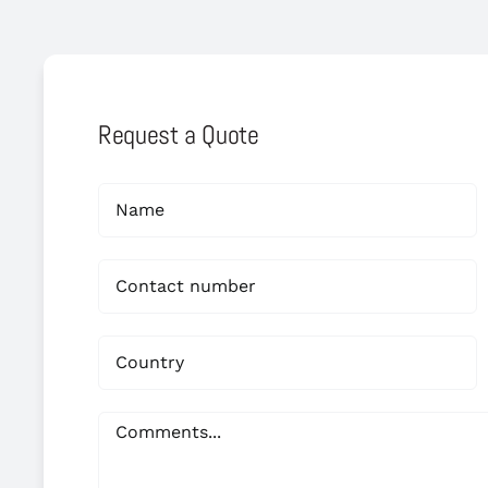
Request a Quote