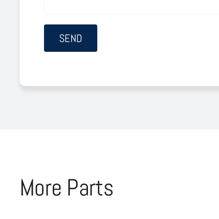
More Parts