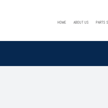
HOME
ABOUT US
PARTS 