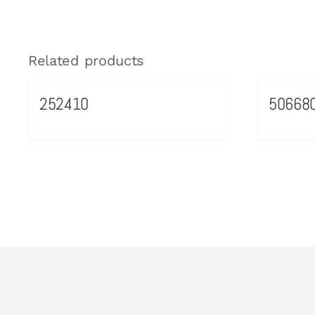
Related products
252410
50668