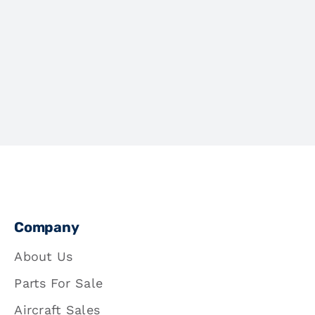
Company
About Us
Parts For Sale
Aircraft Sales