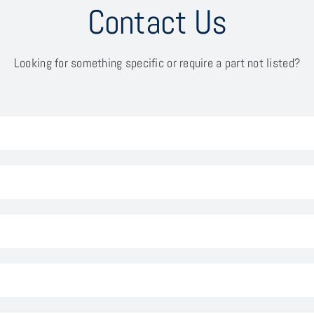
Contact Us
Looking for something specific or require a part not listed?