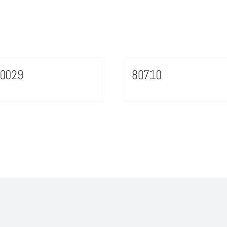
70029
80710