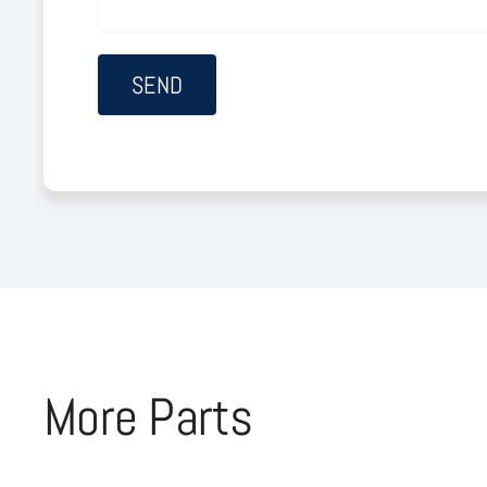
More Parts