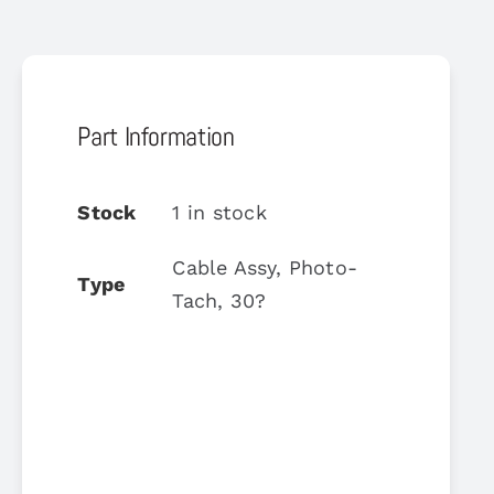
Part Information
Stock
1 in stock
Cable Assy, Photo-
Type
Tach, 30?