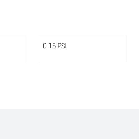
0-15 PSI