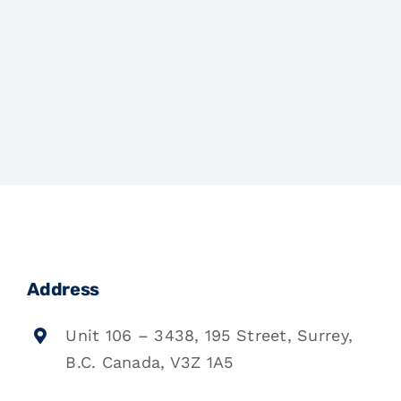
Address
Unit 106 – 3438, 195 Street, Surrey,
B.C. Canada, V3Z 1A5