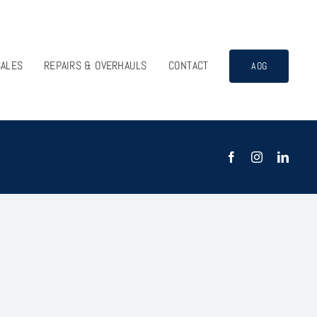
SALES
REPAIRS & OVERHAULS
CONTACT
AOG