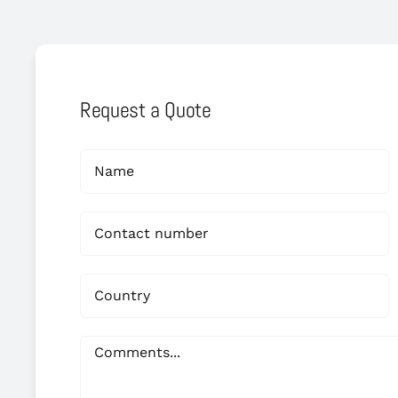
Request a Quote