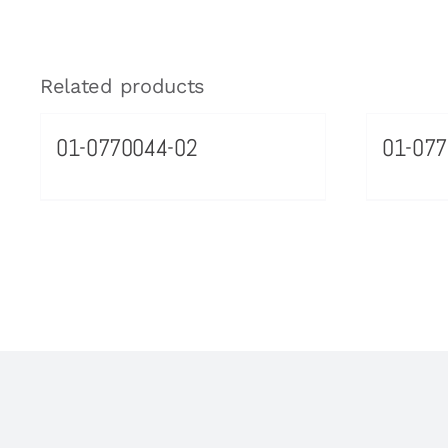
Related products
01-0770044-02
01-07