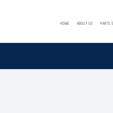
HOME
ABOUT US
PARTS 