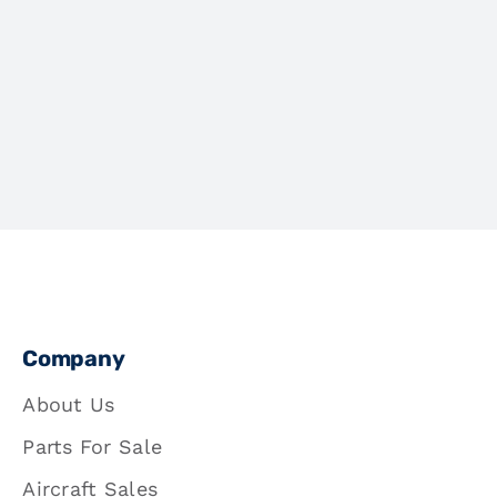
Company
About Us
Parts For Sale
Aircraft Sales