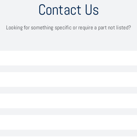
Contact Us
Looking for something specific or require a part not listed?