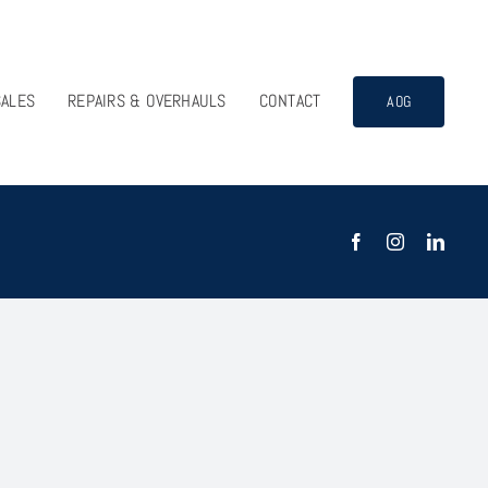
SALES
REPAIRS & OVERHAULS
CONTACT
AOG