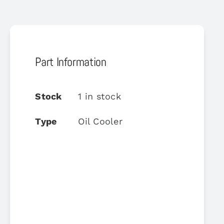
Part Information
Stock
1 in stock
Type
Oil Cooler