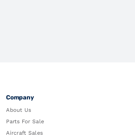
Company
About Us
Parts For Sale
Aircraft Sales