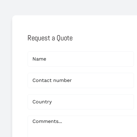
Request a Quote