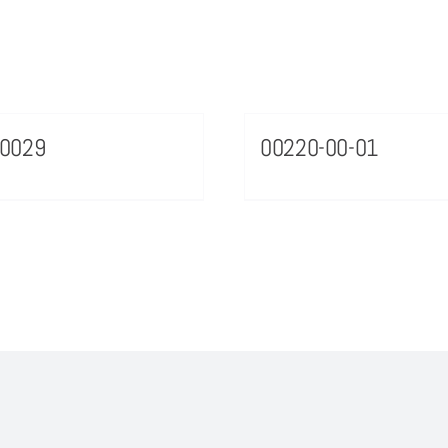
70029
00220-00-01