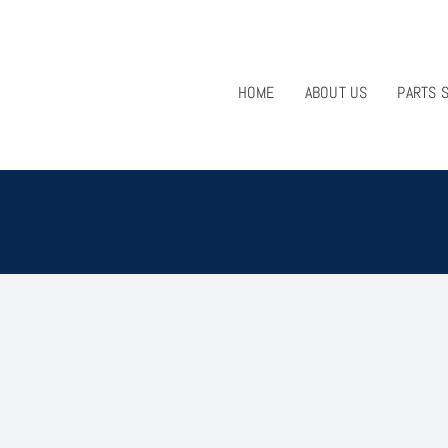
HOME
ABOUT US
PARTS 