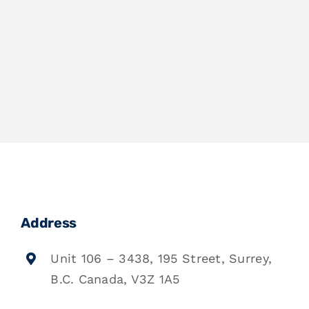
Address
Unit 106 – 3438, 195 Street, Surrey,
B.C. Canada, V3Z 1A5