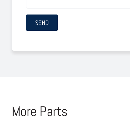
More Parts