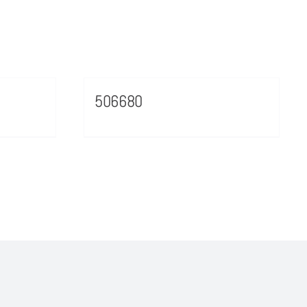
506680