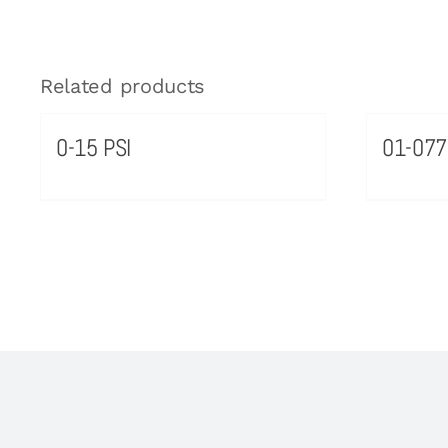
Related products
0-15 PSI
01-07