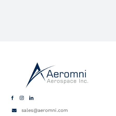
sales@aeromni.com