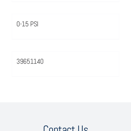
0-15 PSI
39651140
Contact Us