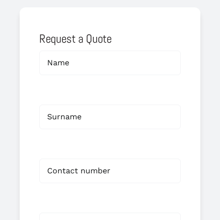
Request a Quote