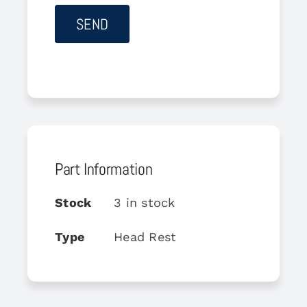
Part Information
Stock
3 in stock
Type
Head Rest