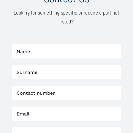
Looking for something specific or require a part not
listed?