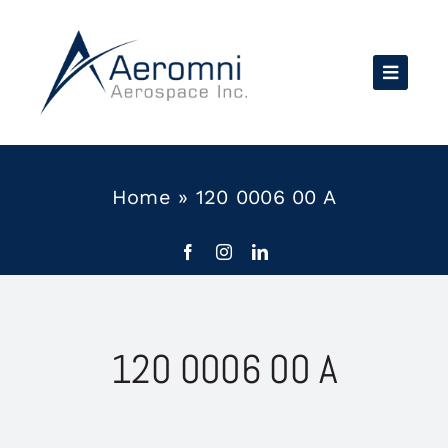
Skip
to
content
Home
»
120 0006 00 A
120 0006 00 A