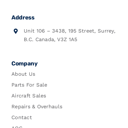
Address
Unit 106 – 3438, 195 Street, Surrey,
B.C. Canada, V3Z 1A5
Company
About Us
Parts For Sale
Aircraft Sales
Repairs & Overhauls
Contact