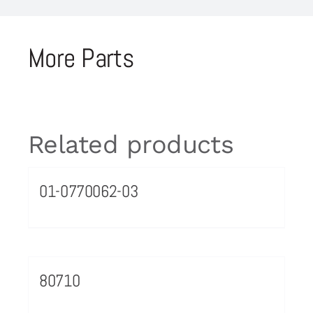
More Parts
Related products
01-0770062-03
80710