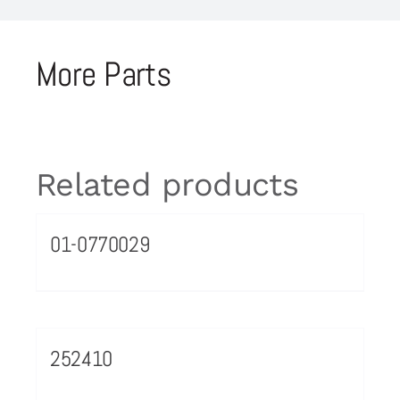
More Parts
Related products
01-0770029
252410