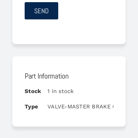
Part Information
Stock
1 in stock
Type
VALVE-MASTER BRAKE CYLINDE