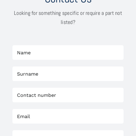
Looking for something specific or require a part not
listed?