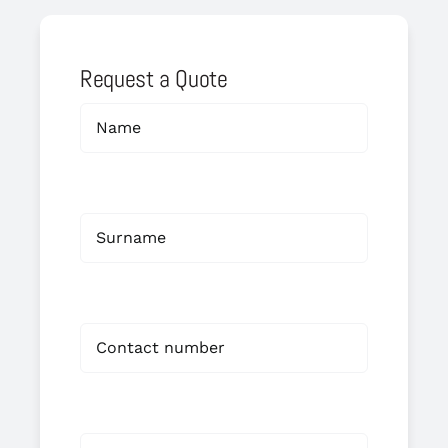
Request a Quote