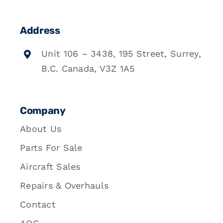
Address
Unit 106 – 3438, 195 Street, Surrey,
B.C. Canada, V3Z 1A5
Company
About Us
Parts For Sale
Aircraft Sales
Repairs & Overhauls
Contact