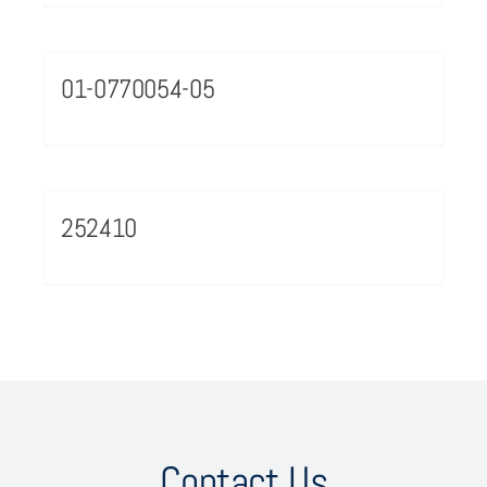
01-0770054-05
252410
Contact Us