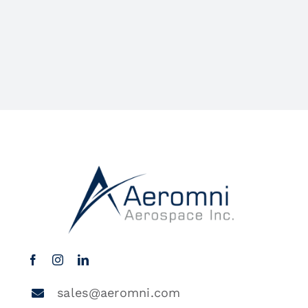
sales@aeromni.com