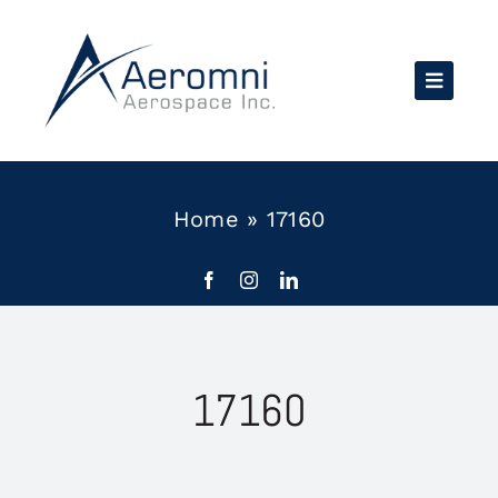
Skip
to
content
Home
»
17160
17160