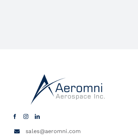
sales@aeromni.com