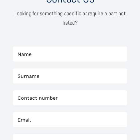
Looking for something specific or require a part not
listed?