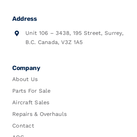
Address
Unit 106 – 3438, 195 Street, Surrey,
B.C. Canada, V3Z 1A5
Company
About Us
Parts For Sale
Aircraft Sales
Repairs & Overhauls
Contact