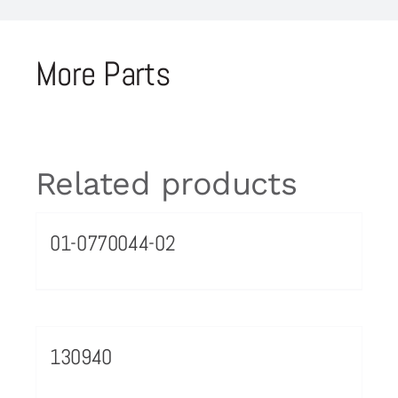
More Parts
Related products
01-0770044-02
130940