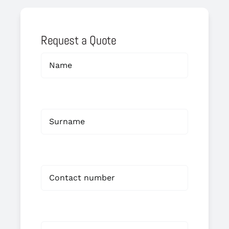
Request a Quote