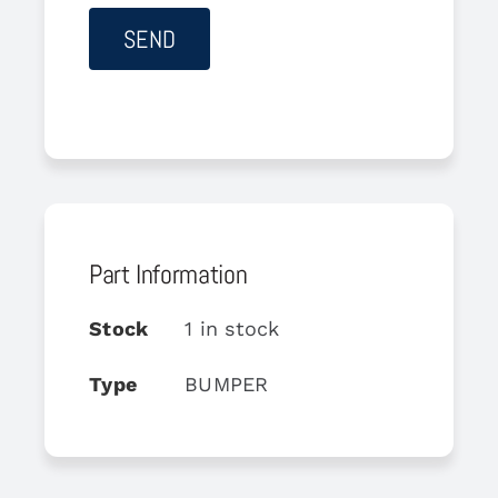
Part Information
Stock
1 in stock
Type
BUMPER