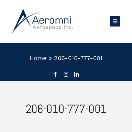
Skip
to
content
Home
»
206-010-777-001
206-010-777-001