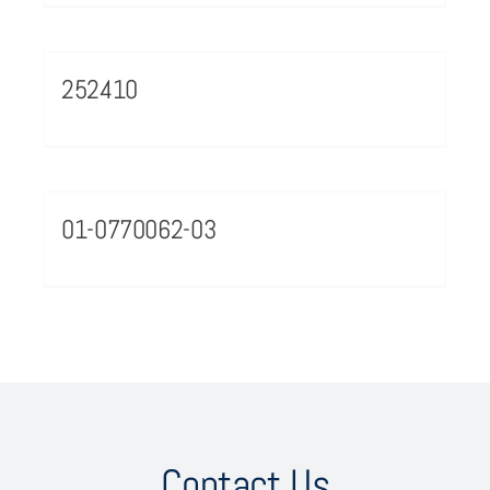
252410
01-0770062-03
Contact Us