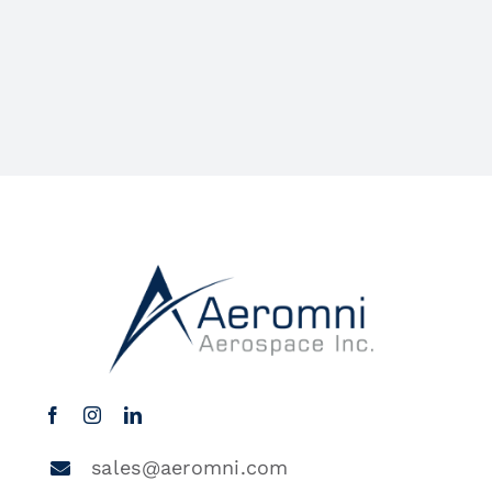
sales@aeromni.com