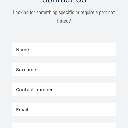
Looking for something specific or require a part not
listed?