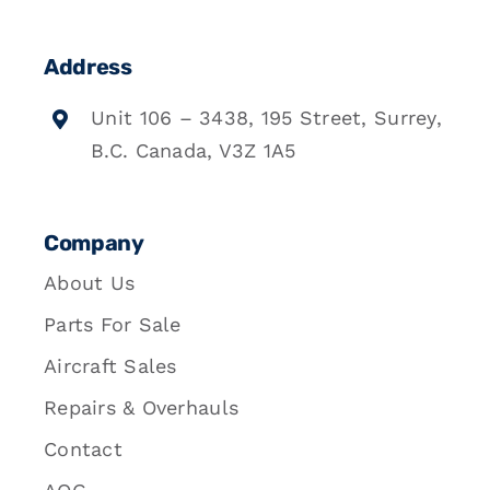
Address
Unit 106 – 3438, 195 Street, Surrey,
B.C. Canada, V3Z 1A5
Company
About Us
Parts For Sale
Aircraft Sales
Repairs & Overhauls
Contact