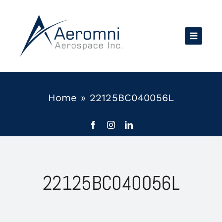
Skip
to
content
Home
»
22125BC040056L
22125BC040056L