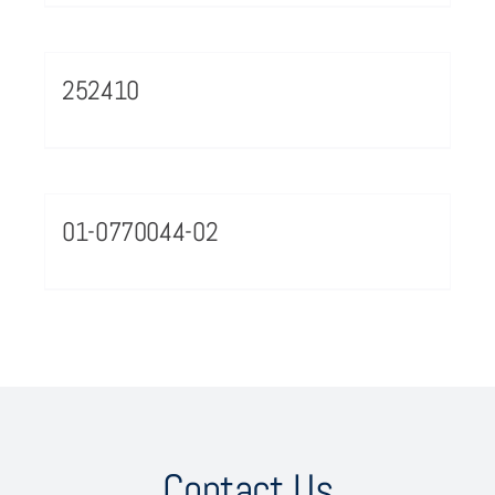
252410
01-0770044-02
Contact Us