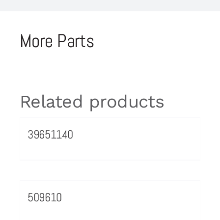
More Parts
Related products
39651140
509610