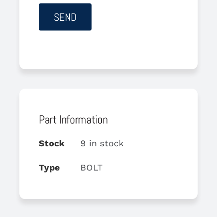
Part Information
Stock
9 in stock
Type
BOLT