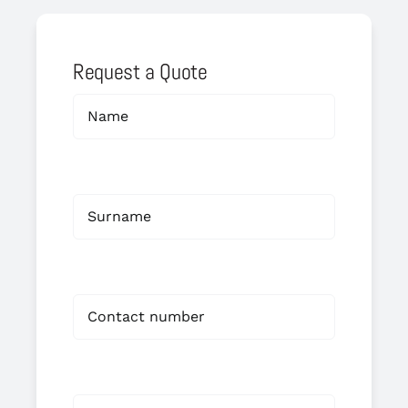
Request a Quote